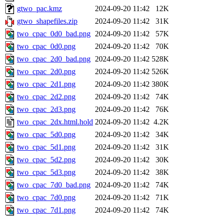
gtwo_pac.kmz
2024-09-20 11:42
12K
gtwo_shapefiles.zip
2024-09-20 11:42
31K
two_cpac_0d0_bad.png
2024-09-20 11:42
57K
two_cpac_0d0.png
2024-09-20 11:42
70K
two_cpac_2d0_bad.png
2024-09-20 11:42
528K
two_cpac_2d0.png
2024-09-20 11:42
526K
two_cpac_2d1.png
2024-09-20 11:42
380K
two_cpac_2d2.png
2024-09-20 11:42
74K
two_cpac_2d3.png
2024-09-20 11:42
76K
two_cpac_2dx.html.hold
2024-09-20 11:42
4.2K
two_cpac_5d0.png
2024-09-20 11:42
34K
two_cpac_5d1.png
2024-09-20 11:42
31K
two_cpac_5d2.png
2024-09-20 11:42
30K
two_cpac_5d3.png
2024-09-20 11:42
38K
two_cpac_7d0_bad.png
2024-09-20 11:42
74K
two_cpac_7d0.png
2024-09-20 11:42
71K
two_cpac_7d1.png
2024-09-20 11:42
74K