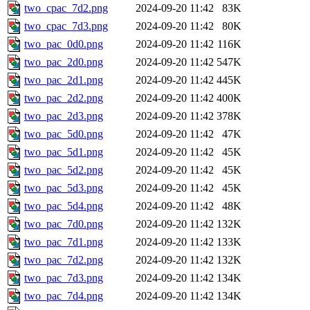
two_cpac_7d2.png
2024-09-20 11:42
83K
two_cpac_7d3.png
2024-09-20 11:42
80K
two_pac_0d0.png
2024-09-20 11:42
116K
two_pac_2d0.png
2024-09-20 11:42
547K
two_pac_2d1.png
2024-09-20 11:42
445K
two_pac_2d2.png
2024-09-20 11:42
400K
two_pac_2d3.png
2024-09-20 11:42
378K
two_pac_5d0.png
2024-09-20 11:42
47K
two_pac_5d1.png
2024-09-20 11:42
45K
two_pac_5d2.png
2024-09-20 11:42
45K
two_pac_5d3.png
2024-09-20 11:42
45K
two_pac_5d4.png
2024-09-20 11:42
48K
two_pac_7d0.png
2024-09-20 11:42
132K
two_pac_7d1.png
2024-09-20 11:42
133K
two_pac_7d2.png
2024-09-20 11:42
132K
two_pac_7d3.png
2024-09-20 11:42
134K
two_pac_7d4.png
2024-09-20 11:42
134K