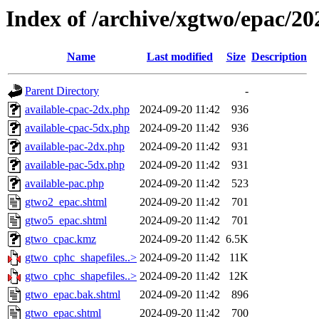
Index of /archive/xgtwo/epac/2
Name
Last modified
Size
Description
Parent Directory
-
available-cpac-2dx.php
2024-09-20 11:42
936
available-cpac-5dx.php
2024-09-20 11:42
936
available-pac-2dx.php
2024-09-20 11:42
931
available-pac-5dx.php
2024-09-20 11:42
931
available-pac.php
2024-09-20 11:42
523
gtwo2_epac.shtml
2024-09-20 11:42
701
gtwo5_epac.shtml
2024-09-20 11:42
701
gtwo_cpac.kmz
2024-09-20 11:42
6.5K
gtwo_cphc_shapefiles..>
2024-09-20 11:42
11K
gtwo_cphc_shapefiles..>
2024-09-20 11:42
12K
gtwo_epac.bak.shtml
2024-09-20 11:42
896
gtwo_epac.shtml
2024-09-20 11:42
700