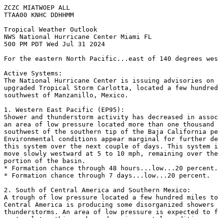
ZCZC MIATWOEP ALL
TTAA00 KNHC DDHHMM
Tropical Weather Outlook
NWS National Hurricane Center Miami FL
500 PM PDT Wed Jul 31 2024
For the eastern North Pacific...east of 140 degrees wes
Active Systems:
The National Hurricane Center is issuing advisories on 
upgraded Tropical Storm Carlotta, located a few hundred
southwest of Manzanillo, Mexico.
1. Western East Pacific (EP95):
Shower and thunderstorm activity has decreased in assoc
an area of low pressure located more than one thousand 
southwest of the southern tip of the Baja California pe
Environmental conditions appear marginal for further de
this system over the next couple of days. This system i
move slowly westward at 5 to 10 mph, remaining over the
portion of the basin.
* Formation chance through 48 hours...low...20 percent.
* Formation chance through 7 days...low...20 percent.
2. South of Central America and Southern Mexico:
A trough of low pressure located a few hundred miles to
Central America is producing some disorganized showers 
thunderstorms. An area of low pressure is expected to f