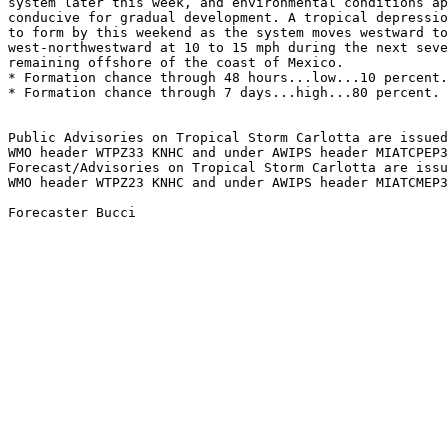
system later this week, and environmental conditions ap
conducive for gradual development. A tropical depressio
to form by this weekend as the system moves westward to
west-northwestward at 10 to 15 mph during the next seve
remaining offshore of the coast of Mexico. 
* Formation chance through 48 hours...low...10 percent.
* Formation chance through 7 days...high...80 percent. 
Public Advisories on Tropical Storm Carlotta are issued
WMO header WTPZ33 KNHC and under AWIPS header MIATCPEP3
Forecast/Advisories on Tropical Storm Carlotta are issu
WMO header WTPZ23 KNHC and under AWIPS header MIATCMEP3
Forecaster Bucci