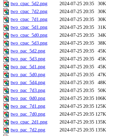
two_cpac_5d2.png
2024-07-25 20:35
30K
two_cpac_7d2.png
2024-07-25 20:35
30K
two_cpac_7d1.png
2024-07-25 20:35
30K
two_cpac_5d1.png
2024-07-25 20:35
31K
two_cpac_5d0.png
2024-07-25 20:35
34K
two_cpac_5d3.png
2024-07-25 20:35
38K
two_pac_5d2.png
2024-07-25 20:35
45K
two_pac_5d3.png
2024-07-25 20:35
45K
two_pac_5d1.png
2024-07-25 20:35
45K
two_pac_5d0.png
2024-07-25 20:35
47K
two_pac_5d4.png
2024-07-25 20:35
48K
two_pac_7d3.png
2024-07-25 20:35
50K
two_pac_0d0.png
2024-07-25 20:35
106K
two_pac_7d1.png
2024-07-25 20:35
125K
two_pac_7d0.png
2024-07-25 20:35
127K
two_cpac_2d1.png
2024-07-25 20:35
135K
two_pac_7d2.png
2024-07-25 20:35
135K