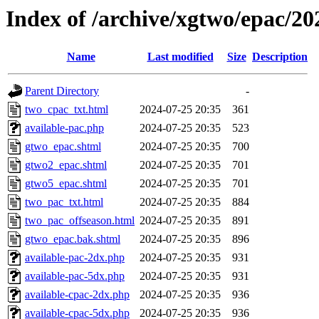
Index of /archive/xgtwo/epac/2
Name
Last modified
Size
Description
Parent Directory
-
two_cpac_txt.html
2024-07-25 20:35
361
available-pac.php
2024-07-25 20:35
523
gtwo_epac.shtml
2024-07-25 20:35
700
gtwo2_epac.shtml
2024-07-25 20:35
701
gtwo5_epac.shtml
2024-07-25 20:35
701
two_pac_txt.html
2024-07-25 20:35
884
two_pac_offseason.html
2024-07-25 20:35
891
gtwo_epac.bak.shtml
2024-07-25 20:35
896
available-pac-2dx.php
2024-07-25 20:35
931
available-pac-5dx.php
2024-07-25 20:35
931
available-cpac-2dx.php
2024-07-25 20:35
936
available-cpac-5dx.php
2024-07-25 20:35
936