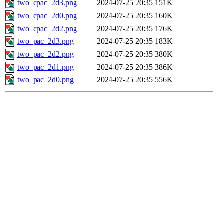
two_cpac_2d3.png
2024-07-25 20:35
151K
two_cpac_2d0.png
2024-07-25 20:35
160K
two_cpac_2d2.png
2024-07-25 20:35
176K
two_pac_2d3.png
2024-07-25 20:35
183K
two_pac_2d2.png
2024-07-25 20:35
380K
two_pac_2d1.png
2024-07-25 20:35
386K
two_pac_2d0.png
2024-07-25 20:35
556K