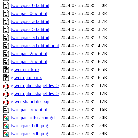
two_cpac_0dx.html
2024-07-25 20:35
1.0K
two_pac_0dx.html
2024-07-25 20:35
3.3K
two_cpac_2dx.html
2024-07-25 20:35
3.7K
two_cpac_5dx.html
2024-07-25 20:35
3.7K
two_cpac_7dx.html
2024-07-25 20:35
3.7K
two_cpac_2dx.html.hold
2024-07-25 20:35
4.2K
two_pac_2dx.html
2024-07-25 20:35
6.2K
two_pac_7dx.html
2024-07-25 20:35
6.2K
gtwo_pac.kmz
2024-07-25 20:35
6.5K
gtwo_cpac.kmz
2024-07-25 20:35
6.5K
gtwo_cphc_shapefiles..>
2024-07-25 20:35
12K
gtwo_cphc_shapefiles..>
2024-07-25 20:35
12K
gtwo_shapefiles.zip
2024-07-25 20:35
12K
two_pac_5dx.html
2024-07-25 20:35
16K
two_pac_offseason.gif
2024-07-25 20:35
20K
two_cpac_0d0.png
2024-07-25 20:35
29K
two_cpac_7d0.png
2024-07-25 20:35
29K