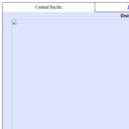
Central Pacific
Dis