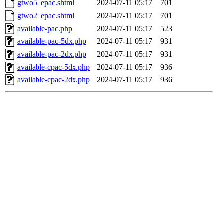
gtwo5_epac.shtml
2024-07-11 05:17
701
gtwo2_epac.shtml
2024-07-11 05:17
701
available-pac.php
2024-07-11 05:17
523
available-pac-5dx.php
2024-07-11 05:17
931
available-pac-2dx.php
2024-07-11 05:17
931
available-cpac-5dx.php
2024-07-11 05:17
936
available-cpac-2dx.php
2024-07-11 05:17
936