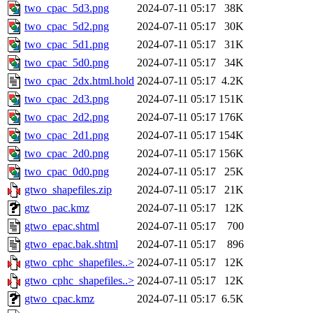
two_cpac_5d3.png
2024-07-11 05:17
38K
two_cpac_5d2.png
2024-07-11 05:17
30K
two_cpac_5d1.png
2024-07-11 05:17
31K
two_cpac_5d0.png
2024-07-11 05:17
34K
two_cpac_2dx.html.hold
2024-07-11 05:17
4.2K
two_cpac_2d3.png
2024-07-11 05:17
151K
two_cpac_2d2.png
2024-07-11 05:17
176K
two_cpac_2d1.png
2024-07-11 05:17
154K
two_cpac_2d0.png
2024-07-11 05:17
156K
two_cpac_0d0.png
2024-07-11 05:17
25K
gtwo_shapefiles.zip
2024-07-11 05:17
21K
gtwo_pac.kmz
2024-07-11 05:17
12K
gtwo_epac.shtml
2024-07-11 05:17
700
gtwo_epac.bak.shtml
2024-07-11 05:17
896
gtwo_cphc_shapefiles..>
2024-07-11 05:17
12K
gtwo_cphc_shapefiles..>
2024-07-11 05:17
12K
gtwo_cpac.kmz
2024-07-11 05:17
6.5K