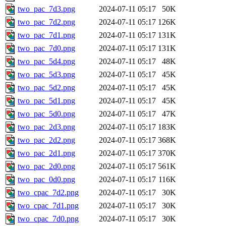
two_pac_7d3.png
2024-07-11 05:17
50K
two_pac_7d2.png
2024-07-11 05:17
126K
two_pac_7d1.png
2024-07-11 05:17
131K
two_pac_7d0.png
2024-07-11 05:17
131K
two_pac_5d4.png
2024-07-11 05:17
48K
two_pac_5d3.png
2024-07-11 05:17
45K
two_pac_5d2.png
2024-07-11 05:17
45K
two_pac_5d1.png
2024-07-11 05:17
45K
two_pac_5d0.png
2024-07-11 05:17
47K
two_pac_2d3.png
2024-07-11 05:17
183K
two_pac_2d2.png
2024-07-11 05:17
368K
two_pac_2d1.png
2024-07-11 05:17
370K
two_pac_2d0.png
2024-07-11 05:17
561K
two_pac_0d0.png
2024-07-11 05:17
116K
two_cpac_7d2.png
2024-07-11 05:17
30K
two_cpac_7d1.png
2024-07-11 05:17
30K
two_cpac_7d0.png
2024-07-11 05:17
30K