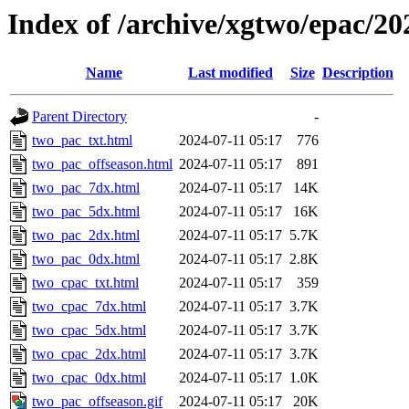
Index of /archive/xgtwo/epac/2
Name
Last modified
Size
Description
Parent Directory
-
two_pac_txt.html
2024-07-11 05:17
776
two_pac_offseason.html
2024-07-11 05:17
891
two_pac_7dx.html
2024-07-11 05:17
14K
two_pac_5dx.html
2024-07-11 05:17
16K
two_pac_2dx.html
2024-07-11 05:17
5.7K
two_pac_0dx.html
2024-07-11 05:17
2.8K
two_cpac_txt.html
2024-07-11 05:17
359
two_cpac_7dx.html
2024-07-11 05:17
3.7K
two_cpac_5dx.html
2024-07-11 05:17
3.7K
two_cpac_2dx.html
2024-07-11 05:17
3.7K
two_cpac_0dx.html
2024-07-11 05:17
1.0K
two_pac_offseason.gif
2024-07-11 05:17
20K