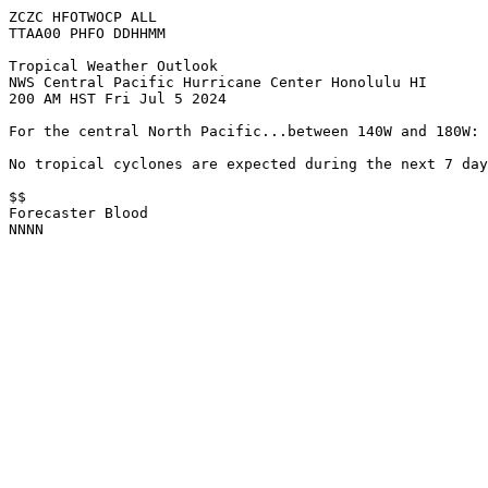
ZCZC HFOTWOCP ALL

TTAA00 PHFO DDHHMM

Tropical Weather Outlook

NWS Central Pacific Hurricane Center Honolulu HI

200 AM HST Fri Jul 5 2024

For the central North Pacific...between 140W and 180W:

No tropical cyclones are expected during the next 7 day
$$

Forecaster Blood

NNNN
