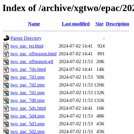
Index of /archive/xgtwo/epac/2
Name
Last modified
Size
Description
Parent Directory
-
two_pac_txt.html
2024-07-02 14:41
924
two_pac_offseason.html
2024-07-02 14:41
891
two_pac_offseason.gif
2024-07-02 11:53
20K
two_pac_7dx.html
2024-07-02 14:41
14K
two_pac_7d3.png
2024-07-02 11:53
50K
two_pac_7d2.png
2024-07-02 11:53
126K
two_pac_7d1.png
2024-07-02 11:53
132K
two_pac_7d0.png
2024-07-02 11:53
131K
two_pac_5dx.html
2024-07-02 14:41
16K
two_pac_5d4.png
2024-07-02 11:53
48K
two_pac_5d3.png
2024-07-02 11:53
45K
two_pac_5d2.png
2024-07-02 11:53
45K