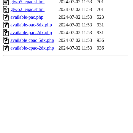
gtwo5_epac.shtml
2024-07-02 11:53
701
gtwo2_epac.shtml
2024-07-02 11:53
701
available-pac.php
2024-07-02 11:53
523
available-pac-5dx.php
2024-07-02 11:53
931
available-pac-2dx.php
2024-07-02 11:53
931
available-cpac-5dx.php
2024-07-02 11:53
936
available-cpac-2dx.php
2024-07-02 11:53
936