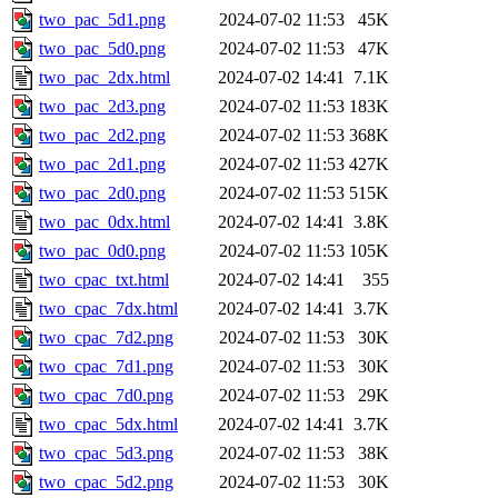
two_pac_5d1.png
2024-07-02 11:53
45K
two_pac_5d0.png
2024-07-02 11:53
47K
two_pac_2dx.html
2024-07-02 14:41
7.1K
two_pac_2d3.png
2024-07-02 11:53
183K
two_pac_2d2.png
2024-07-02 11:53
368K
two_pac_2d1.png
2024-07-02 11:53
427K
two_pac_2d0.png
2024-07-02 11:53
515K
two_pac_0dx.html
2024-07-02 14:41
3.8K
two_pac_0d0.png
2024-07-02 11:53
105K
two_cpac_txt.html
2024-07-02 14:41
355
two_cpac_7dx.html
2024-07-02 14:41
3.7K
two_cpac_7d2.png
2024-07-02 11:53
30K
two_cpac_7d1.png
2024-07-02 11:53
30K
two_cpac_7d0.png
2024-07-02 11:53
29K
two_cpac_5dx.html
2024-07-02 14:41
3.7K
two_cpac_5d3.png
2024-07-02 11:53
38K
two_cpac_5d2.png
2024-07-02 11:53
30K