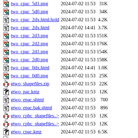
two_cpac_5d1.png
2024-07-02 11:53
31K
two_cpac_5d0.png
2024-07-02 11:53
34K
two_cpac_2dx.html.hold
2024-07-02 11:53
4.2K
two_cpac_2dx.html
2024-07-02 14:41
3.7K
two_cpac_2d3.png
2024-07-02 11:53
151K
two_cpac_2d2.png
2024-07-02 11:53
176K
two_cpac_2d1.png
2024-07-02 11:53
154K
two_cpac_2d0.png
2024-07-02 11:53
158K
two_cpac_0dx.html
2024-07-02 14:41
1.0K
two_cpac_0d0.png
2024-07-02 11:53
25K
gtwo_shapefiles.zip
2024-07-02 11:53
22K
gtwo_pac.kmz
2024-07-02 11:53
12K
gtwo_epac.shtml
2024-07-02 11:53
700
gtwo_epac.bak.shtml
2024-07-02 11:53
896
gtwo_cphc_shapefiles..>
2024-07-02 11:53
12K
gtwo_cphc_shapefiles..>
2024-07-02 11:53
12K
gtwo_cpac.kmz
2024-07-02 11:53
6.5K