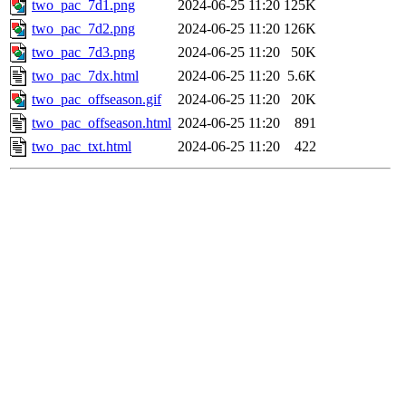
two_pac_7d1.png
2024-06-25 11:20
125K
two_pac_7d2.png
2024-06-25 11:20
126K
two_pac_7d3.png
2024-06-25 11:20
50K
two_pac_7dx.html
2024-06-25 11:20
5.6K
two_pac_offseason.gif
2024-06-25 11:20
20K
two_pac_offseason.html
2024-06-25 11:20
891
two_pac_txt.html
2024-06-25 11:20
422