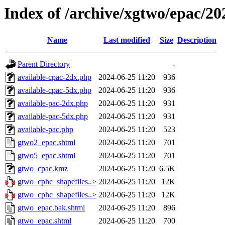
Index of /archive/xgtwo/epac/2
Name
Last modified
Size
Description
Parent Directory
-
available-cpac-2dx.php
2024-06-25 11:20
936
available-cpac-5dx.php
2024-06-25 11:20
936
available-pac-2dx.php
2024-06-25 11:20
931
available-pac-5dx.php
2024-06-25 11:20
931
available-pac.php
2024-06-25 11:20
523
gtwo2_epac.shtml
2024-06-25 11:20
701
gtwo5_epac.shtml
2024-06-25 11:20
701
gtwo_cpac.kmz
2024-06-25 11:20
6.5K
gtwo_cphc_shapefiles..>
2024-06-25 11:20
12K
gtwo_cphc_shapefiles..>
2024-06-25 11:20
12K
gtwo_epac.bak.shtml
2024-06-25 11:20
896
gtwo_epac.shtml
2024-06-25 11:20
700