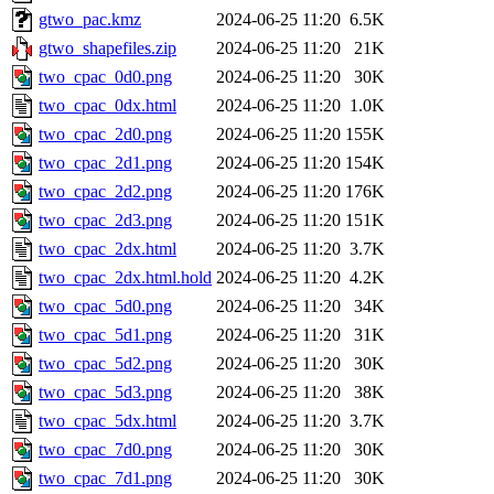
gtwo_pac.kmz
2024-06-25 11:20
6.5K
gtwo_shapefiles.zip
2024-06-25 11:20
21K
two_cpac_0d0.png
2024-06-25 11:20
30K
two_cpac_0dx.html
2024-06-25 11:20
1.0K
two_cpac_2d0.png
2024-06-25 11:20
155K
two_cpac_2d1.png
2024-06-25 11:20
154K
two_cpac_2d2.png
2024-06-25 11:20
176K
two_cpac_2d3.png
2024-06-25 11:20
151K
two_cpac_2dx.html
2024-06-25 11:20
3.7K
two_cpac_2dx.html.hold
2024-06-25 11:20
4.2K
two_cpac_5d0.png
2024-06-25 11:20
34K
two_cpac_5d1.png
2024-06-25 11:20
31K
two_cpac_5d2.png
2024-06-25 11:20
30K
two_cpac_5d3.png
2024-06-25 11:20
38K
two_cpac_5dx.html
2024-06-25 11:20
3.7K
two_cpac_7d0.png
2024-06-25 11:20
30K
two_cpac_7d1.png
2024-06-25 11:20
30K