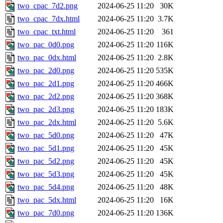
two_cpac_7d2.png
2024-06-25 11:20
30K
two_cpac_7dx.html
2024-06-25 11:20
3.7K
two_cpac_txt.html
2024-06-25 11:20
361
two_pac_0d0.png
2024-06-25 11:20
116K
two_pac_0dx.html
2024-06-25 11:20
2.8K
two_pac_2d0.png
2024-06-25 11:20
535K
two_pac_2d1.png
2024-06-25 11:20
466K
two_pac_2d2.png
2024-06-25 11:20
368K
two_pac_2d3.png
2024-06-25 11:20
183K
two_pac_2dx.html
2024-06-25 11:20
5.6K
two_pac_5d0.png
2024-06-25 11:20
47K
two_pac_5d1.png
2024-06-25 11:20
45K
two_pac_5d2.png
2024-06-25 11:20
45K
two_pac_5d3.png
2024-06-25 11:20
45K
two_pac_5d4.png
2024-06-25 11:20
48K
two_pac_5dx.html
2024-06-25 11:20
16K
two_pac_7d0.png
2024-06-25 11:20
136K