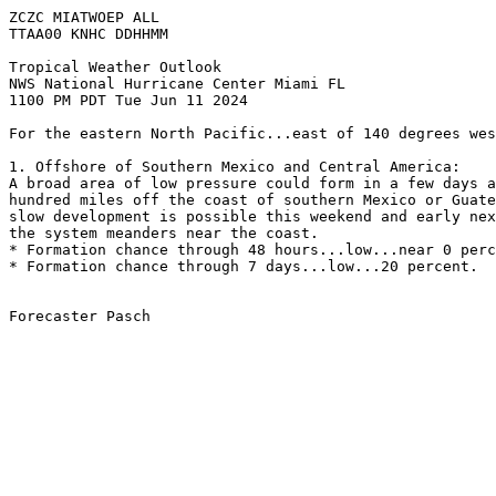
ZCZC MIATWOEP ALL
TTAA00 KNHC DDHHMM
Tropical Weather Outlook
NWS National Hurricane Center Miami FL
1100 PM PDT Tue Jun 11 2024
For the eastern North Pacific...east of 140 degrees wes
1. Offshore of Southern Mexico and Central America:
A broad area of low pressure could form in a few days a
hundred miles off the coast of southern Mexico or Guate
slow development is possible this weekend and early nex
the system meanders near the coast.
* Formation chance through 48 hours...low...near 0 perc
* Formation chance through 7 days...low...20 percent.
Forecaster Pasch