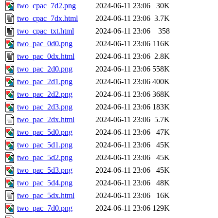
two_cpac_7d2.png
2024-06-11 23:06
30K
two_cpac_7dx.html
2024-06-11 23:06
3.7K
two_cpac_txt.html
2024-06-11 23:06
358
two_pac_0d0.png
2024-06-11 23:06
116K
two_pac_0dx.html
2024-06-11 23:06
2.8K
two_pac_2d0.png
2024-06-11 23:06
558K
two_pac_2d1.png
2024-06-11 23:06
400K
two_pac_2d2.png
2024-06-11 23:06
368K
two_pac_2d3.png
2024-06-11 23:06
183K
two_pac_2dx.html
2024-06-11 23:06
5.7K
two_pac_5d0.png
2024-06-11 23:06
47K
two_pac_5d1.png
2024-06-11 23:06
45K
two_pac_5d2.png
2024-06-11 23:06
45K
two_pac_5d3.png
2024-06-11 23:06
45K
two_pac_5d4.png
2024-06-11 23:06
48K
two_pac_5dx.html
2024-06-11 23:06
16K
two_pac_7d0.png
2024-06-11 23:06
129K