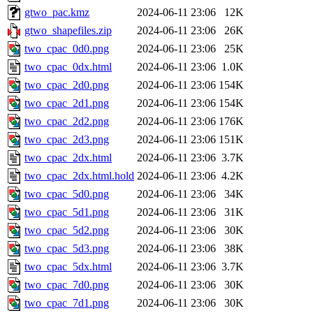
gtwo_pac.kmz
2024-06-11 23:06
12K
gtwo_shapefiles.zip
2024-06-11 23:06
26K
two_cpac_0d0.png
2024-06-11 23:06
25K
two_cpac_0dx.html
2024-06-11 23:06
1.0K
two_cpac_2d0.png
2024-06-11 23:06
154K
two_cpac_2d1.png
2024-06-11 23:06
154K
two_cpac_2d2.png
2024-06-11 23:06
176K
two_cpac_2d3.png
2024-06-11 23:06
151K
two_cpac_2dx.html
2024-06-11 23:06
3.7K
two_cpac_2dx.html.hold
2024-06-11 23:06
4.2K
two_cpac_5d0.png
2024-06-11 23:06
34K
two_cpac_5d1.png
2024-06-11 23:06
31K
two_cpac_5d2.png
2024-06-11 23:06
30K
two_cpac_5d3.png
2024-06-11 23:06
38K
two_cpac_5dx.html
2024-06-11 23:06
3.7K
two_cpac_7d0.png
2024-06-11 23:06
30K
two_cpac_7d1.png
2024-06-11 23:06
30K