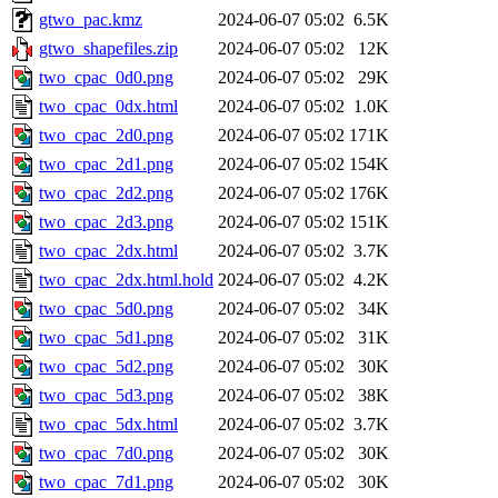
gtwo_pac.kmz
2024-06-07 05:02
6.5K
gtwo_shapefiles.zip
2024-06-07 05:02
12K
two_cpac_0d0.png
2024-06-07 05:02
29K
two_cpac_0dx.html
2024-06-07 05:02
1.0K
two_cpac_2d0.png
2024-06-07 05:02
171K
two_cpac_2d1.png
2024-06-07 05:02
154K
two_cpac_2d2.png
2024-06-07 05:02
176K
two_cpac_2d3.png
2024-06-07 05:02
151K
two_cpac_2dx.html
2024-06-07 05:02
3.7K
two_cpac_2dx.html.hold
2024-06-07 05:02
4.2K
two_cpac_5d0.png
2024-06-07 05:02
34K
two_cpac_5d1.png
2024-06-07 05:02
31K
two_cpac_5d2.png
2024-06-07 05:02
30K
two_cpac_5d3.png
2024-06-07 05:02
38K
two_cpac_5dx.html
2024-06-07 05:02
3.7K
two_cpac_7d0.png
2024-06-07 05:02
30K
two_cpac_7d1.png
2024-06-07 05:02
30K