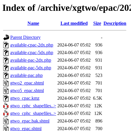
Index of /archive/xgtwo/epac/2
Name
Last modified
Size
Description
Parent Directory
-
available-cpac-2dx.php
2024-06-07 05:02
936
available-cpac-5dx.php
2024-06-07 05:02
936
available-pac-2dx.php
2024-06-07 05:02
931
available-pac-5dx.php
2024-06-07 05:02
931
available-pac.php
2024-06-07 05:02
523
gtwo2_epac.shtml
2024-06-07 05:02
701
gtwo5_epac.shtml
2024-06-07 05:02
701
gtwo_cpac.kmz
2024-06-07 05:02
6.5K
gtwo_cphc_shapefiles..>
2024-06-07 05:02
12K
gtwo_cphc_shapefiles..>
2024-06-07 05:02
12K
gtwo_epac.bak.shtml
2024-06-07 05:02
896
gtwo_epac.shtml
2024-06-07 05:02
700