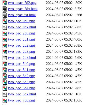
two_cpac_7d2.png
2024-06-07 05:02
30K
two_cpac_7dx.html
2024-06-07 05:02
3.7K
two_cpac_txt.html
2024-06-07 05:02
368
two_pac_0d0.png
2024-06-07 05:02
116K
two_pac_0dx.html
2024-06-07 05:02
2.8K
two_pac_2d0.png
2024-06-07 05:02
545K
two_pac_2d1.png
2024-06-07 05:02
400K
two_pac_2d2.png
2024-06-07 05:02
368K
two_pac_2d3.png
2024-06-07 05:02
183K
two_pac_2dx.html
2024-06-07 05:02
5.6K
two_pac_5d0.png
2024-06-07 05:02
47K
two_pac_5d1.png
2024-06-07 05:02
45K
two_pac_5d2.png
2024-06-07 05:02
45K
two_pac_5d3.png
2024-06-07 05:02
45K
two_pac_5d4.png
2024-06-07 05:02
48K
two_pac_5dx.html
2024-06-07 05:02
16K
two_pac_7d0.png
2024-06-07 05:02
136K