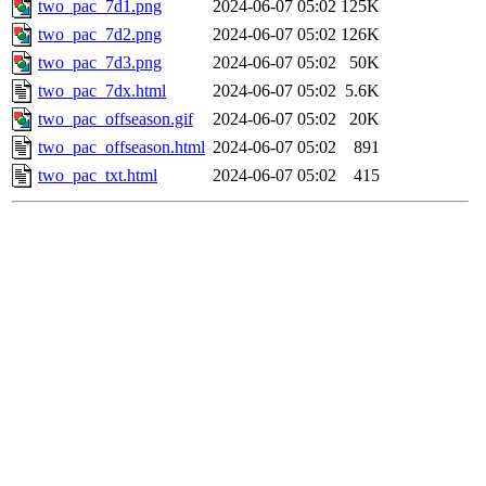
two_pac_7d1.png
2024-06-07 05:02
125K
two_pac_7d2.png
2024-06-07 05:02
126K
two_pac_7d3.png
2024-06-07 05:02
50K
two_pac_7dx.html
2024-06-07 05:02
5.6K
two_pac_offseason.gif
2024-06-07 05:02
20K
two_pac_offseason.html
2024-06-07 05:02
891
two_pac_txt.html
2024-06-07 05:02
415