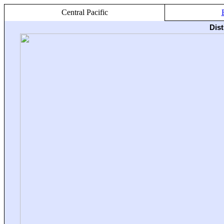
Central Pacific
Dis