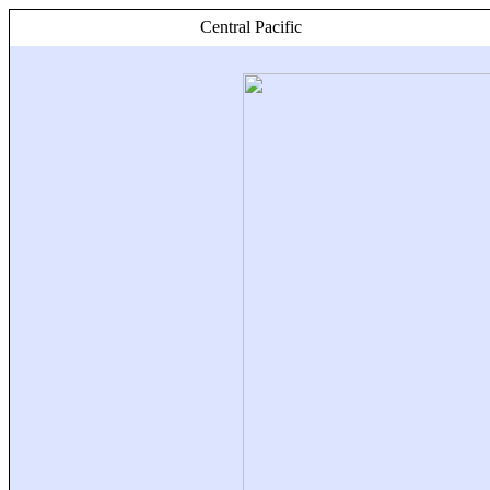
Central Pacific