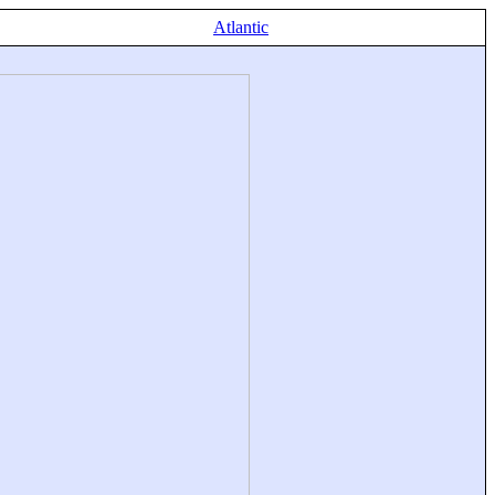
Atlantic