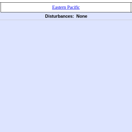
Eastern Pacific
Disturbances:
None