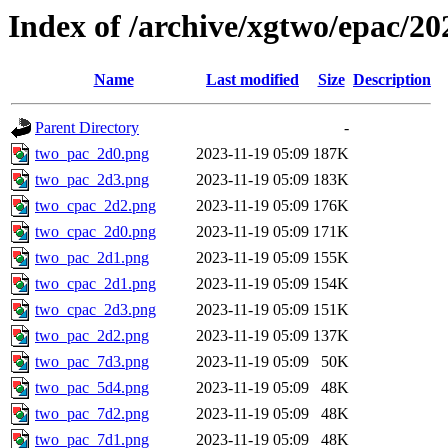
Index of /archive/xgtwo/epac/2
Name
Last modified
Size
Description
Parent Directory
-
two_pac_2d0.png
2023-11-19 05:09
187K
two_pac_2d3.png
2023-11-19 05:09
183K
two_cpac_2d2.png
2023-11-19 05:09
176K
two_cpac_2d0.png
2023-11-19 05:09
171K
two_pac_2d1.png
2023-11-19 05:09
155K
two_cpac_2d1.png
2023-11-19 05:09
154K
two_cpac_2d3.png
2023-11-19 05:09
151K
two_pac_2d2.png
2023-11-19 05:09
137K
two_pac_7d3.png
2023-11-19 05:09
50K
two_pac_5d4.png
2023-11-19 05:09
48K
two_pac_7d2.png
2023-11-19 05:09
48K
two_pac_7d1.png
2023-11-19 05:09
48K