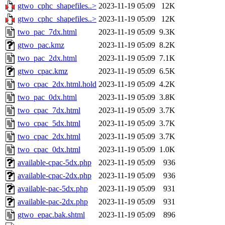
gtwo_cphc_shapefiles..>
2023-11-19 05:09
12K
gtwo_cphc_shapefiles..>
2023-11-19 05:09
12K
two_pac_7dx.html
2023-11-19 05:09
9.3K
gtwo_pac.kmz
2023-11-19 05:09
8.2K
two_pac_2dx.html
2023-11-19 05:09
7.1K
gtwo_cpac.kmz
2023-11-19 05:09
6.5K
two_cpac_2dx.html.hold
2023-11-19 05:09
4.2K
two_pac_0dx.html
2023-11-19 05:09
3.8K
two_cpac_7dx.html
2023-11-19 05:09
3.7K
two_cpac_5dx.html
2023-11-19 05:09
3.7K
two_cpac_2dx.html
2023-11-19 05:09
3.7K
two_cpac_0dx.html
2023-11-19 05:09
1.0K
available-cpac-5dx.php
2023-11-19 05:09
936
available-cpac-2dx.php
2023-11-19 05:09
936
available-pac-5dx.php
2023-11-19 05:09
931
available-pac-2dx.php
2023-11-19 05:09
931
gtwo_epac.bak.shtml
2023-11-19 05:09
896