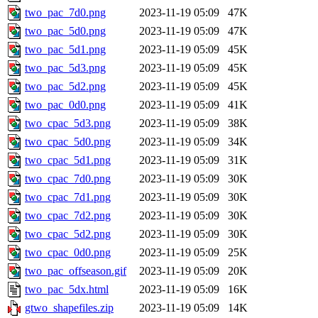
two_pac_7d0.png
2023-11-19 05:09
47K
two_pac_5d0.png
2023-11-19 05:09
47K
two_pac_5d1.png
2023-11-19 05:09
45K
two_pac_5d3.png
2023-11-19 05:09
45K
two_pac_5d2.png
2023-11-19 05:09
45K
two_pac_0d0.png
2023-11-19 05:09
41K
two_cpac_5d3.png
2023-11-19 05:09
38K
two_cpac_5d0.png
2023-11-19 05:09
34K
two_cpac_5d1.png
2023-11-19 05:09
31K
two_cpac_7d0.png
2023-11-19 05:09
30K
two_cpac_7d1.png
2023-11-19 05:09
30K
two_cpac_7d2.png
2023-11-19 05:09
30K
two_cpac_5d2.png
2023-11-19 05:09
30K
two_cpac_0d0.png
2023-11-19 05:09
25K
two_pac_offseason.gif
2023-11-19 05:09
20K
two_pac_5dx.html
2023-11-19 05:09
16K
gtwo_shapefiles.zip
2023-11-19 05:09
14K