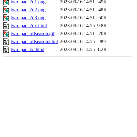
two_pac_7d1.png
2023-09-16 14:51
49K
two_pac_7d2.png
2023-09-16 14:51
48K
two_pac_7d3.png
2023-09-16 14:51
50K
two_pac_7dx.html
2023-09-16 14:55
9.8K
two_pac_offseason.gif
2023-09-16 14:51
20K
two_pac_offseason.html
2023-09-16 14:55
891
two_pac_txt.html
2023-09-16 14:55
1.2K