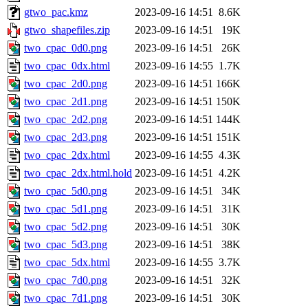
gtwo_pac.kmz
2023-09-16 14:51
8.6K
gtwo_shapefiles.zip
2023-09-16 14:51
19K
two_cpac_0d0.png
2023-09-16 14:51
26K
two_cpac_0dx.html
2023-09-16 14:55
1.7K
two_cpac_2d0.png
2023-09-16 14:51
166K
two_cpac_2d1.png
2023-09-16 14:51
150K
two_cpac_2d2.png
2023-09-16 14:51
144K
two_cpac_2d3.png
2023-09-16 14:51
151K
two_cpac_2dx.html
2023-09-16 14:55
4.3K
two_cpac_2dx.html.hold
2023-09-16 14:51
4.2K
two_cpac_5d0.png
2023-09-16 14:51
34K
two_cpac_5d1.png
2023-09-16 14:51
31K
two_cpac_5d2.png
2023-09-16 14:51
30K
two_cpac_5d3.png
2023-09-16 14:51
38K
two_cpac_5dx.html
2023-09-16 14:55
3.7K
two_cpac_7d0.png
2023-09-16 14:51
32K
two_cpac_7d1.png
2023-09-16 14:51
30K