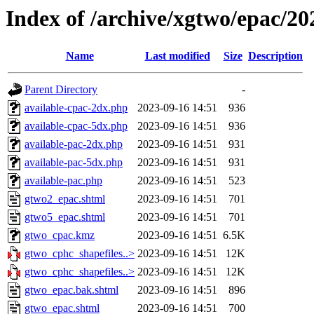
Index of /archive/xgtwo/epac/2
Name
Last modified
Size
Description
Parent Directory
-
available-cpac-2dx.php
2023-09-16 14:51
936
available-cpac-5dx.php
2023-09-16 14:51
936
available-pac-2dx.php
2023-09-16 14:51
931
available-pac-5dx.php
2023-09-16 14:51
931
available-pac.php
2023-09-16 14:51
523
gtwo2_epac.shtml
2023-09-16 14:51
701
gtwo5_epac.shtml
2023-09-16 14:51
701
gtwo_cpac.kmz
2023-09-16 14:51
6.5K
gtwo_cphc_shapefiles..>
2023-09-16 14:51
12K
gtwo_cphc_shapefiles..>
2023-09-16 14:51
12K
gtwo_epac.bak.shtml
2023-09-16 14:51
896
gtwo_epac.shtml
2023-09-16 14:51
700