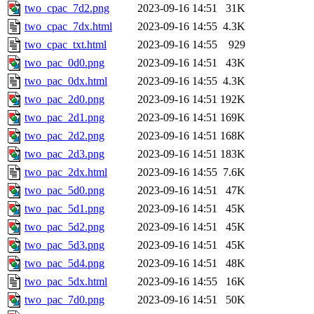
two_cpac_7d2.png
2023-09-16 14:51
31K
two_cpac_7dx.html
2023-09-16 14:55
4.3K
two_cpac_txt.html
2023-09-16 14:55
929
two_pac_0d0.png
2023-09-16 14:51
43K
two_pac_0dx.html
2023-09-16 14:55
4.3K
two_pac_2d0.png
2023-09-16 14:51
192K
two_pac_2d1.png
2023-09-16 14:51
169K
two_pac_2d2.png
2023-09-16 14:51
168K
two_pac_2d3.png
2023-09-16 14:51
183K
two_pac_2dx.html
2023-09-16 14:55
7.6K
two_pac_5d0.png
2023-09-16 14:51
47K
two_pac_5d1.png
2023-09-16 14:51
45K
two_pac_5d2.png
2023-09-16 14:51
45K
two_pac_5d3.png
2023-09-16 14:51
45K
two_pac_5d4.png
2023-09-16 14:51
48K
two_pac_5dx.html
2023-09-16 14:55
16K
two_pac_7d0.png
2023-09-16 14:51
50K