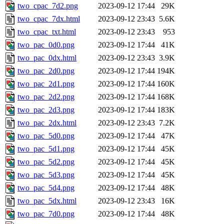
two_cpac_7d2.png
2023-09-12 17:44
29K
two_cpac_7dx.html
2023-09-12 23:43
5.6K
two_cpac_txt.html
2023-09-12 23:43
953
two_pac_0d0.png
2023-09-12 17:44
41K
two_pac_0dx.html
2023-09-12 23:43
3.9K
two_pac_2d0.png
2023-09-12 17:44
194K
two_pac_2d1.png
2023-09-12 17:44
160K
two_pac_2d2.png
2023-09-12 17:44
168K
two_pac_2d3.png
2023-09-12 17:44
183K
two_pac_2dx.html
2023-09-12 23:43
7.2K
two_pac_5d0.png
2023-09-12 17:44
47K
two_pac_5d1.png
2023-09-12 17:44
45K
two_pac_5d2.png
2023-09-12 17:44
45K
two_pac_5d3.png
2023-09-12 17:44
45K
two_pac_5d4.png
2023-09-12 17:44
48K
two_pac_5dx.html
2023-09-12 23:43
16K
two_pac_7d0.png
2023-09-12 17:44
48K