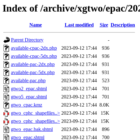
Index of /archive/xgtwo/epac/2
Name
Last modified
Size
Description
Parent Directory
-
available-cpac-2dx.php
2023-09-12 17:44
936
available-cpac-5dx.php
2023-09-12 17:44
936
available-pac-2dx.php
2023-09-12 17:44
931
available-pac-5dx.php
2023-09-12 17:44
931
available-pac.php
2023-09-12 17:44
523
gtwo2_epac.shtml
2023-09-12 17:44
701
gtwo5_epac.shtml
2023-09-12 17:44
701
gtwo_cpac.kmz
2023-09-12 17:44
8.0K
gtwo_cphc_shapefiles..>
2023-09-12 17:44
15K
gtwo_cphc_shapefiles..>
2023-09-12 17:44
15K
gtwo_epac.bak.shtml
2023-09-12 17:44
896
gtwo_epac.shtml
2023-09-12 17:44
700