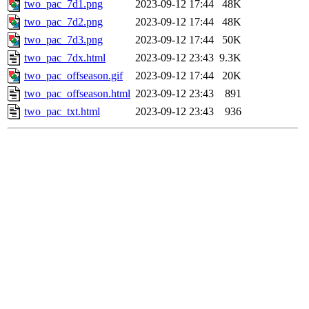
two_pac_7d1.png
2023-09-12 17:44
48K
two_pac_7d2.png
2023-09-12 17:44
48K
two_pac_7d3.png
2023-09-12 17:44
50K
two_pac_7dx.html
2023-09-12 23:43
9.3K
two_pac_offseason.gif
2023-09-12 17:44
20K
two_pac_offseason.html
2023-09-12 23:43
891
two_pac_txt.html
2023-09-12 23:43
936