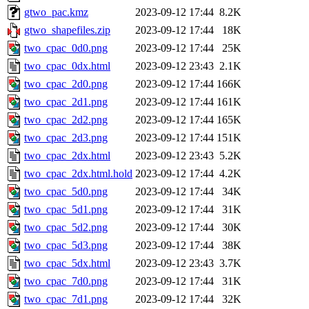
gtwo_pac.kmz
2023-09-12 17:44
8.2K
gtwo_shapefiles.zip
2023-09-12 17:44
18K
two_cpac_0d0.png
2023-09-12 17:44
25K
two_cpac_0dx.html
2023-09-12 23:43
2.1K
two_cpac_2d0.png
2023-09-12 17:44
166K
two_cpac_2d1.png
2023-09-12 17:44
161K
two_cpac_2d2.png
2023-09-12 17:44
165K
two_cpac_2d3.png
2023-09-12 17:44
151K
two_cpac_2dx.html
2023-09-12 23:43
5.2K
two_cpac_2dx.html.hold
2023-09-12 17:44
4.2K
two_cpac_5d0.png
2023-09-12 17:44
34K
two_cpac_5d1.png
2023-09-12 17:44
31K
two_cpac_5d2.png
2023-09-12 17:44
30K
two_cpac_5d3.png
2023-09-12 17:44
38K
two_cpac_5dx.html
2023-09-12 23:43
3.7K
two_cpac_7d0.png
2023-09-12 17:44
31K
two_cpac_7d1.png
2023-09-12 17:44
32K