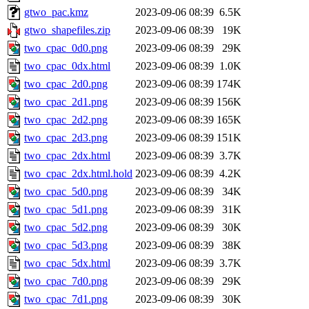
gtwo_pac.kmz
2023-09-06 08:39
6.5K
gtwo_shapefiles.zip
2023-09-06 08:39
19K
two_cpac_0d0.png
2023-09-06 08:39
29K
two_cpac_0dx.html
2023-09-06 08:39
1.0K
two_cpac_2d0.png
2023-09-06 08:39
174K
two_cpac_2d1.png
2023-09-06 08:39
156K
two_cpac_2d2.png
2023-09-06 08:39
165K
two_cpac_2d3.png
2023-09-06 08:39
151K
two_cpac_2dx.html
2023-09-06 08:39
3.7K
two_cpac_2dx.html.hold
2023-09-06 08:39
4.2K
two_cpac_5d0.png
2023-09-06 08:39
34K
two_cpac_5d1.png
2023-09-06 08:39
31K
two_cpac_5d2.png
2023-09-06 08:39
30K
two_cpac_5d3.png
2023-09-06 08:39
38K
two_cpac_5dx.html
2023-09-06 08:39
3.7K
two_cpac_7d0.png
2023-09-06 08:39
29K
two_cpac_7d1.png
2023-09-06 08:39
30K