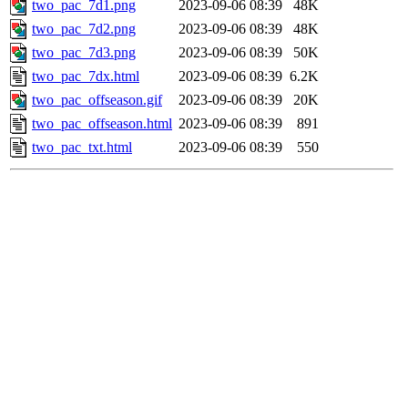
two_pac_7d1.png
2023-09-06 08:39
48K
two_pac_7d2.png
2023-09-06 08:39
48K
two_pac_7d3.png
2023-09-06 08:39
50K
two_pac_7dx.html
2023-09-06 08:39
6.2K
two_pac_offseason.gif
2023-09-06 08:39
20K
two_pac_offseason.html
2023-09-06 08:39
891
two_pac_txt.html
2023-09-06 08:39
550