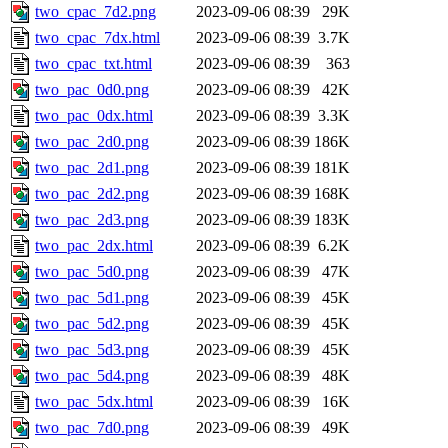
two_cpac_7d2.png
2023-09-06 08:39
29K
two_cpac_7dx.html
2023-09-06 08:39
3.7K
two_cpac_txt.html
2023-09-06 08:39
363
two_pac_0d0.png
2023-09-06 08:39
42K
two_pac_0dx.html
2023-09-06 08:39
3.3K
two_pac_2d0.png
2023-09-06 08:39
186K
two_pac_2d1.png
2023-09-06 08:39
181K
two_pac_2d2.png
2023-09-06 08:39
168K
two_pac_2d3.png
2023-09-06 08:39
183K
two_pac_2dx.html
2023-09-06 08:39
6.2K
two_pac_5d0.png
2023-09-06 08:39
47K
two_pac_5d1.png
2023-09-06 08:39
45K
two_pac_5d2.png
2023-09-06 08:39
45K
two_pac_5d3.png
2023-09-06 08:39
45K
two_pac_5d4.png
2023-09-06 08:39
48K
two_pac_5dx.html
2023-09-06 08:39
16K
two_pac_7d0.png
2023-09-06 08:39
49K