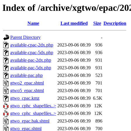
Index of /archive/xgtwo/epac/2
Name
Last modified
Size
Description
Parent Directory
-
available-cpac-2dx.php
2023-09-06 08:39
936
available-cpac-5dx.php
2023-09-06 08:39
936
available-pac-2dx.php
2023-09-06 08:39
931
available-pac-5dx.php
2023-09-06 08:39
931
available-pac.php
2023-09-06 08:39
523
gtwo2_epac.shtml
2023-09-06 08:39
701
gtwo5_epac.shtml
2023-09-06 08:39
701
gtwo_cpac.kmz
2023-09-06 08:39
6.5K
gtwo_cphc_shapefiles..>
2023-09-06 08:39
12K
gtwo_cphc_shapefiles..>
2023-09-06 08:39
12K
gtwo_epac.bak.shtml
2023-09-06 08:39
896
gtwo_epac.shtml
2023-09-06 08:39
700