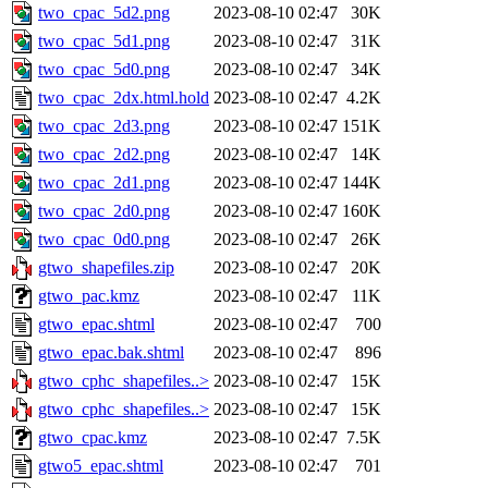
two_cpac_5d2.png
2023-08-10 02:47
30K
two_cpac_5d1.png
2023-08-10 02:47
31K
two_cpac_5d0.png
2023-08-10 02:47
34K
two_cpac_2dx.html.hold
2023-08-10 02:47
4.2K
two_cpac_2d3.png
2023-08-10 02:47
151K
two_cpac_2d2.png
2023-08-10 02:47
14K
two_cpac_2d1.png
2023-08-10 02:47
144K
two_cpac_2d0.png
2023-08-10 02:47
160K
two_cpac_0d0.png
2023-08-10 02:47
26K
gtwo_shapefiles.zip
2023-08-10 02:47
20K
gtwo_pac.kmz
2023-08-10 02:47
11K
gtwo_epac.shtml
2023-08-10 02:47
700
gtwo_epac.bak.shtml
2023-08-10 02:47
896
gtwo_cphc_shapefiles..>
2023-08-10 02:47
15K
gtwo_cphc_shapefiles..>
2023-08-10 02:47
15K
gtwo_cpac.kmz
2023-08-10 02:47
7.5K
gtwo5_epac.shtml
2023-08-10 02:47
701