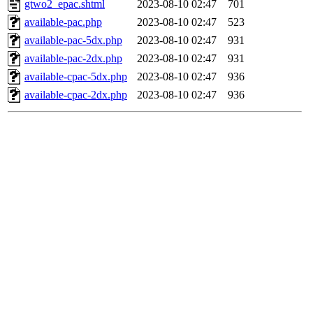
gtwo2_epac.shtml
2023-08-10 02:47
701
available-pac.php
2023-08-10 02:47
523
available-pac-5dx.php
2023-08-10 02:47
931
available-pac-2dx.php
2023-08-10 02:47
931
available-cpac-5dx.php
2023-08-10 02:47
936
available-cpac-2dx.php
2023-08-10 02:47
936