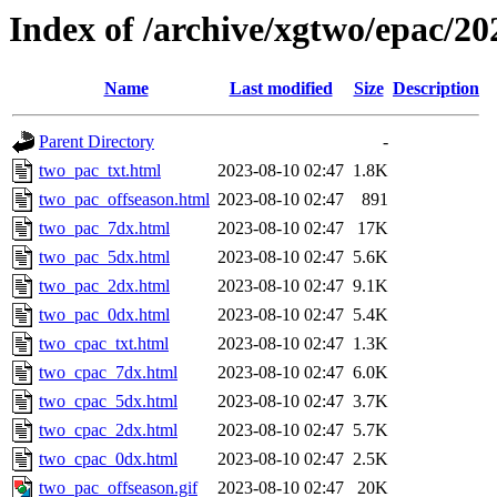
Index of /archive/xgtwo/epac/2
Name
Last modified
Size
Description
Parent Directory
-
two_pac_txt.html
2023-08-10 02:47
1.8K
two_pac_offseason.html
2023-08-10 02:47
891
two_pac_7dx.html
2023-08-10 02:47
17K
two_pac_5dx.html
2023-08-10 02:47
5.6K
two_pac_2dx.html
2023-08-10 02:47
9.1K
two_pac_0dx.html
2023-08-10 02:47
5.4K
two_cpac_txt.html
2023-08-10 02:47
1.3K
two_cpac_7dx.html
2023-08-10 02:47
6.0K
two_cpac_5dx.html
2023-08-10 02:47
3.7K
two_cpac_2dx.html
2023-08-10 02:47
5.7K
two_cpac_0dx.html
2023-08-10 02:47
2.5K
two_pac_offseason.gif
2023-08-10 02:47
20K