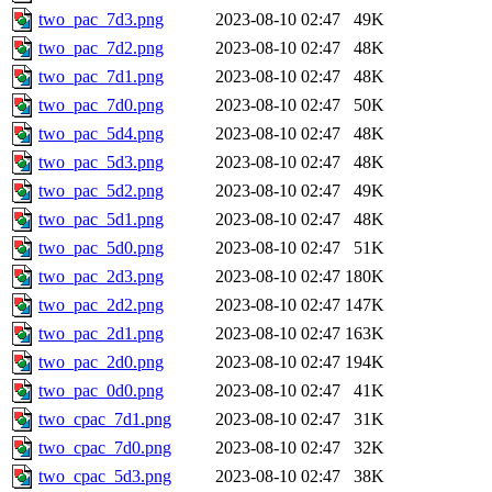
two_pac_7d3.png
2023-08-10 02:47
49K
two_pac_7d2.png
2023-08-10 02:47
48K
two_pac_7d1.png
2023-08-10 02:47
48K
two_pac_7d0.png
2023-08-10 02:47
50K
two_pac_5d4.png
2023-08-10 02:47
48K
two_pac_5d3.png
2023-08-10 02:47
48K
two_pac_5d2.png
2023-08-10 02:47
49K
two_pac_5d1.png
2023-08-10 02:47
48K
two_pac_5d0.png
2023-08-10 02:47
51K
two_pac_2d3.png
2023-08-10 02:47
180K
two_pac_2d2.png
2023-08-10 02:47
147K
two_pac_2d1.png
2023-08-10 02:47
163K
two_pac_2d0.png
2023-08-10 02:47
194K
two_pac_0d0.png
2023-08-10 02:47
41K
two_cpac_7d1.png
2023-08-10 02:47
31K
two_cpac_7d0.png
2023-08-10 02:47
32K
two_cpac_5d3.png
2023-08-10 02:47
38K