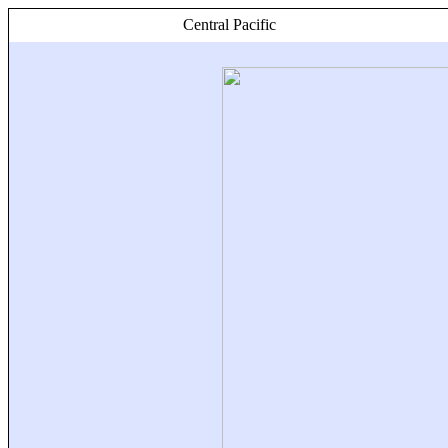
Central Pacific