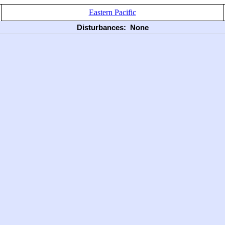
Eastern Pacific
Disturbances:
None