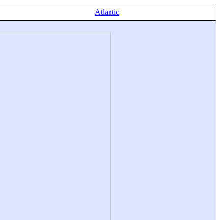
Atlantic