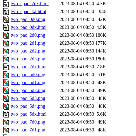
two_cpac_7dx.html
2023-08-04 08:50
4.3K
two_cpac_txt.html
2023-08-04 08:50
946
two_pac_0d0.png
2023-08-04 08:50
42K
two_pac_0dx.html
2023-08-04 08:50
4.5K
two_pac_2d0.png
2023-08-04 08:50
186K
two_pac_2d1.png
2023-08-04 08:50
177K
two_pac_2d2.png
2023-08-04 08:50
144K
two_pac_2d3.png
2023-08-04 08:50
180K
two_pac_2dx.html
2023-08-04 08:50
7.8K
two_pac_5d0.png
2023-08-04 08:50
51K
two_pac_5d1.png
2023-08-04 08:50
48K
two_pac_5d2.png
2023-08-04 08:50
49K
two_pac_5d3.png
2023-08-04 08:50
48K
two_pac_5d4.png
2023-08-04 08:50
48K
two_pac_5dx.html
2023-08-04 08:50
5.6K
two_pac_7d0.png
2023-08-04 08:50
49K
two_pac_7d1.png
2023-08-04 08:50
48K