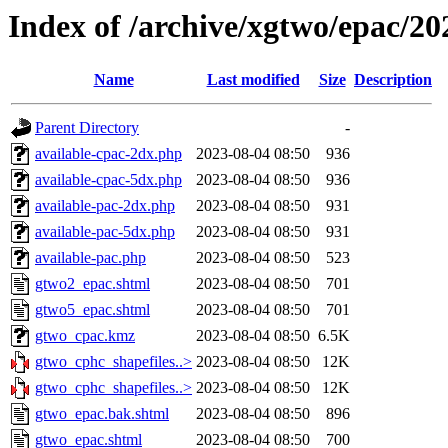
Index of /archive/xgtwo/epac/2
Name
Last modified
Size
Description
Parent Directory
-
available-cpac-2dx.php
2023-08-04 08:50
936
available-cpac-5dx.php
2023-08-04 08:50
936
available-pac-2dx.php
2023-08-04 08:50
931
available-pac-5dx.php
2023-08-04 08:50
931
available-pac.php
2023-08-04 08:50
523
gtwo2_epac.shtml
2023-08-04 08:50
701
gtwo5_epac.shtml
2023-08-04 08:50
701
gtwo_cpac.kmz
2023-08-04 08:50
6.5K
gtwo_cphc_shapefiles..>
2023-08-04 08:50
12K
gtwo_cphc_shapefiles..>
2023-08-04 08:50
12K
gtwo_epac.bak.shtml
2023-08-04 08:50
896
gtwo_epac.shtml
2023-08-04 08:50
700