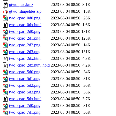
gtwo_pac.kmz
2023-08-04 08:50
8.1K
gtwo_shapefiles.zip
2023-08-04 08:50
15K
two_cpac_0d0.png
2023-08-04 08:50
26K
two_cpac_0dx.html
2023-08-04 08:50
1.6K
two_cpac_2d0.png
2023-08-04 08:50
181K
two_cpac_2d1.png
2023-08-04 08:50
125K
two_cpac_2d2.png
2023-08-04 08:50
14K
two_cpac_2d3.png
2023-08-04 08:50
151K
two_cpac_2dx.html
2023-08-04 08:50
4.3K
two_cpac_2dx.html.hold
2023-08-04 08:50
4.2K
two_cpac_5d0.png
2023-08-04 08:50
34K
two_cpac_5d1.png
2023-08-04 08:50
31K
two_cpac_5d2.png
2023-08-04 08:50
30K
two_cpac_5d3.png
2023-08-04 08:50
38K
two_cpac_5dx.html
2023-08-04 08:50
3.7K
two_cpac_7d0.png
2023-08-04 08:50
31K
two_cpac_7d1.png
2023-08-04 08:50
30K