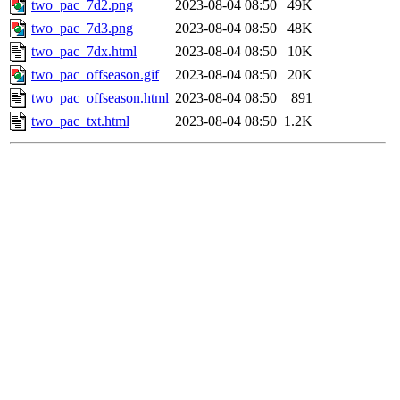
two_pac_7d2.png
2023-08-04 08:50
49K
two_pac_7d3.png
2023-08-04 08:50
48K
two_pac_7dx.html
2023-08-04 08:50
10K
two_pac_offseason.gif
2023-08-04 08:50
20K
two_pac_offseason.html
2023-08-04 08:50
891
two_pac_txt.html
2023-08-04 08:50
1.2K