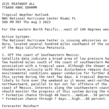
ZCZC MIATWOEP ALL

TTAA00 KNHC DDHHMM

Tropical Weather Outlook

NWS National Hurricane Center Miami FL

500 PM PDT Thu Aug 3 2023

For the eastern North Pacific...east of 140 degrees wes
Active Systems:

The National Hurricane Center is issuing advisories on 
Dora, located several hundred miles southwest of the so
of the Baja California Peninsula.

1. Off the coast of Southwestern Mexico:

Satellite data indicate a broad area of low pressure ha
few hundred miles south of the coast of southwestern Me
association with a tropical wave. Although the shower a
thunderstorm activity with this disturbance remains dis
environmental conditions appear conducive for further d
this system during the next few days. A tropical depres
likely to form over the weekend as it moves west-northw
northwestward, parallel to but not far offshore of the 
coast of Mexico. Interests along the southwestern coast
should monitor the progress of this system during the n
* Formation chance through 48 hours...medium...50 perce
* Formation chance through 7 days...high...80 percent.

Forecaster Reinhart
