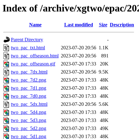
Index of /archive/xgtwo/epac/2
Name
Last modified
Size
Description
Parent Directory
-
two_pac_txt.html
2023-07-20 20:56
1.1K
two_pac_offseason.html
2023-07-20 20:56
891
two_pac_offseason.gif
2023-07-20 17:33
20K
two_pac_7dx.html
2023-07-20 20:56
9.5K
two_pac_7d2.png
2023-07-20 17:33
48K
two_pac_7d1.png
2023-07-20 17:33
48K
two_pac_7d0.png
2023-07-20 17:33
48K
two_pac_5dx.html
2023-07-20 20:56
5.6K
two_pac_5d4.png
2023-07-20 17:33
48K
two_pac_5d3.png
2023-07-20 17:33
48K
two_pac_5d2.png
2023-07-20 17:33
49K
two_pac_5d1.png
2023-07-20 17:33
48K