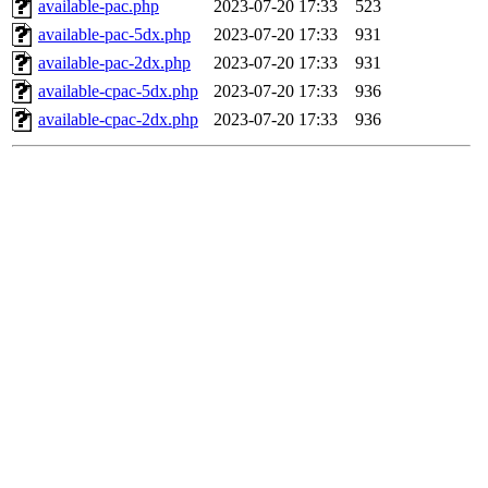
available-pac.php
2023-07-20 17:33
523
available-pac-5dx.php
2023-07-20 17:33
931
available-pac-2dx.php
2023-07-20 17:33
931
available-cpac-5dx.php
2023-07-20 17:33
936
available-cpac-2dx.php
2023-07-20 17:33
936