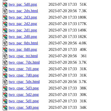
two_pac_5d0.png
2023-07-20 17:33
51K
two_pac_2dx.html
2023-07-20 20:56
7.3K
two_pac_2d3.png
2023-07-20 17:33
180K
two_pac_2d2.png
2023-07-20 17:33
177K
two_pac_2d1.png
2023-07-20 17:33
149K
two_pac_2d0.png
2023-07-20 17:33
182K
two_pac_0dx.html
2023-07-20 20:56
4.0K
two_pac_0d0.png
2023-07-20 17:33
40K
two_cpac_txt.html
2023-07-20 20:56
361
two_cpac_7dx.html
2023-07-20 20:56
3.7K
two_cpac_7d1.png
2023-07-20 17:33
31K
two_cpac_7d0.png
2023-07-20 17:33
31K
two_cpac_5dx.html
2023-07-20 20:56
3.7K
two_cpac_5d3.png
2023-07-20 17:33
38K
two_cpac_5d2.png
2023-07-20 17:33
30K
two_cpac_5d1.png
2023-07-20 17:33
31K
two_cpac_5d0.png
2023-07-20 17:33
34K