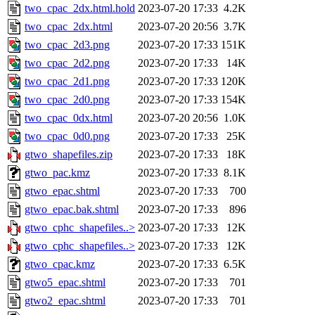
two_cpac_2dx.html.hold
2023-07-20 17:33
4.2K
two_cpac_2dx.html
2023-07-20 20:56
3.7K
two_cpac_2d3.png
2023-07-20 17:33
151K
two_cpac_2d2.png
2023-07-20 17:33
14K
two_cpac_2d1.png
2023-07-20 17:33
120K
two_cpac_2d0.png
2023-07-20 17:33
154K
two_cpac_0dx.html
2023-07-20 20:56
1.0K
two_cpac_0d0.png
2023-07-20 17:33
25K
gtwo_shapefiles.zip
2023-07-20 17:33
18K
gtwo_pac.kmz
2023-07-20 17:33
8.1K
gtwo_epac.shtml
2023-07-20 17:33
700
gtwo_epac.bak.shtml
2023-07-20 17:33
896
gtwo_cphc_shapefiles..>
2023-07-20 17:33
12K
gtwo_cphc_shapefiles..>
2023-07-20 17:33
12K
gtwo_cpac.kmz
2023-07-20 17:33
6.5K
gtwo5_epac.shtml
2023-07-20 17:33
701
gtwo2_epac.shtml
2023-07-20 17:33
701