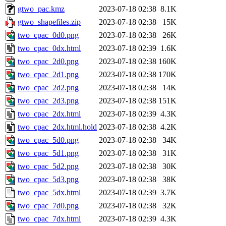
gtwo_pac.kmz
2023-07-18 02:38
8.1K
gtwo_shapefiles.zip
2023-07-18 02:38
15K
two_cpac_0d0.png
2023-07-18 02:38
26K
two_cpac_0dx.html
2023-07-18 02:39
1.6K
two_cpac_2d0.png
2023-07-18 02:38
160K
two_cpac_2d1.png
2023-07-18 02:38
170K
two_cpac_2d2.png
2023-07-18 02:38
14K
two_cpac_2d3.png
2023-07-18 02:38
151K
two_cpac_2dx.html
2023-07-18 02:39
4.3K
two_cpac_2dx.html.hold
2023-07-18 02:38
4.2K
two_cpac_5d0.png
2023-07-18 02:38
34K
two_cpac_5d1.png
2023-07-18 02:38
31K
two_cpac_5d2.png
2023-07-18 02:38
30K
two_cpac_5d3.png
2023-07-18 02:38
38K
two_cpac_5dx.html
2023-07-18 02:39
3.7K
two_cpac_7d0.png
2023-07-18 02:38
32K
two_cpac_7dx.html
2023-07-18 02:39
4.3K