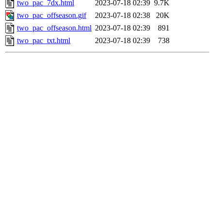
two_pac_7dx.html
2023-07-18 02:39
9.7K
two_pac_offseason.gif
2023-07-18 02:38
20K
two_pac_offseason.html
2023-07-18 02:39
891
two_pac_txt.html
2023-07-18 02:39
738