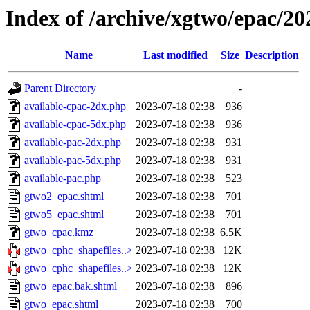
Index of /archive/xgtwo/epac/2
Name
Last modified
Size
Description
Parent Directory
-
available-cpac-2dx.php
2023-07-18 02:38
936
available-cpac-5dx.php
2023-07-18 02:38
936
available-pac-2dx.php
2023-07-18 02:38
931
available-pac-5dx.php
2023-07-18 02:38
931
available-pac.php
2023-07-18 02:38
523
gtwo2_epac.shtml
2023-07-18 02:38
701
gtwo5_epac.shtml
2023-07-18 02:38
701
gtwo_cpac.kmz
2023-07-18 02:38
6.5K
gtwo_cphc_shapefiles..>
2023-07-18 02:38
12K
gtwo_cphc_shapefiles..>
2023-07-18 02:38
12K
gtwo_epac.bak.shtml
2023-07-18 02:38
896
gtwo_epac.shtml
2023-07-18 02:38
700