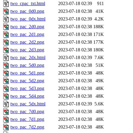
two_cpac_txt.html
2023-07-18 02:39
911
two_pac_0d0.png
2023-07-18 02:38
41K
two_pac_0dx.html
2023-07-18 02:39
4.2K
two_pac_2d0.png
2023-07-18 02:38
188K
two_pac_2d1.png
2023-07-18 02:38
171K
two_pac_2d2.png
2023-07-18 02:38
177K
two_pac_2d3.png
2023-07-18 02:38
180K
two_pac_2dx.html
2023-07-18 02:39
7.6K
two_pac_5d0.png
2023-07-18 02:38
51K
two_pac_5d1.png
2023-07-18 02:38
48K
two_pac_5d2.png
2023-07-18 02:38
49K
two_pac_5d3.png
2023-07-18 02:38
48K
two_pac_5d4.png
2023-07-18 02:38
48K
two_pac_5dx.html
2023-07-18 02:39
5.6K
two_pac_7d0.png
2023-07-18 02:38
48K
two_pac_7d1.png
2023-07-18 02:38
48K
two_pac_7d2.png
2023-07-18 02:38
48K