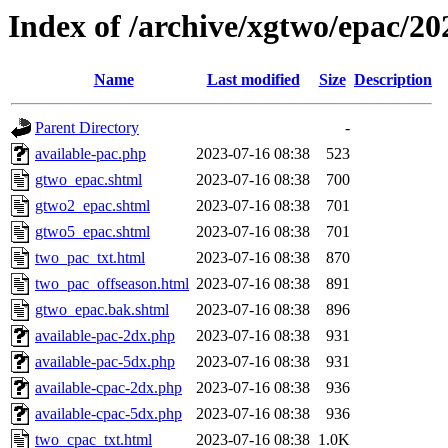
Index of /archive/xgtwo/epac/2
Name
Last modified
Size
Description
Parent Directory
-
available-pac.php
2023-07-16 08:38
523
gtwo_epac.shtml
2023-07-16 08:38
700
gtwo2_epac.shtml
2023-07-16 08:38
701
gtwo5_epac.shtml
2023-07-16 08:38
701
two_pac_txt.html
2023-07-16 08:38
870
two_pac_offseason.html
2023-07-16 08:38
891
gtwo_epac.bak.shtml
2023-07-16 08:38
896
available-pac-2dx.php
2023-07-16 08:38
931
available-pac-5dx.php
2023-07-16 08:38
931
available-cpac-2dx.php
2023-07-16 08:38
936
available-cpac-5dx.php
2023-07-16 08:38
936
two_cpac_txt.html
2023-07-16 08:38
1.0K