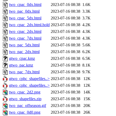
two_cpac_0dx.html
2023-07-16 08:38
1.6K
two_pac_0dx.html
2023-07-16 08:38
3.3K
two_cpac_5dx.html
2023-07-16 08:38
3.7K
two_cpac_2dx.html.hold
2023-07-16 08:38
4.2K
two_cpac_2dx.html
2023-07-16 08:38
4.3K
two_cpac_7dx.html
2023-07-16 08:38
4.3K
two_pac_5dx.html
2023-07-16 08:38
5.6K
two_pac_2dx.html
2023-07-16 08:38
6.2K
gtwo_cpac.kmz
2023-07-16 08:38
6.5K
gtwo_pac.kmz
2023-07-16 08:38
8.1K
two_pac_7dx.html
2023-07-16 08:38
9.7K
gtwo_cphc_shapefiles..>
2023-07-16 08:38
12K
gtwo_cphc_shapefiles..>
2023-07-16 08:38
12K
two_cpac_2d2.png
2023-07-16 08:38
14K
gtwo_shapefiles.zip
2023-07-16 08:38
15K
two_pac_offseason.gif
2023-07-16 08:38
20K
two_cpac_0d0.png
2023-07-16 08:38
26K