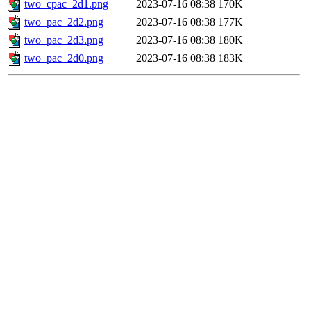
two_cpac_2d1.png
2023-07-16 08:38
170K
two_pac_2d2.png
2023-07-16 08:38
177K
two_pac_2d3.png
2023-07-16 08:38
180K
two_pac_2d0.png
2023-07-16 08:38
183K