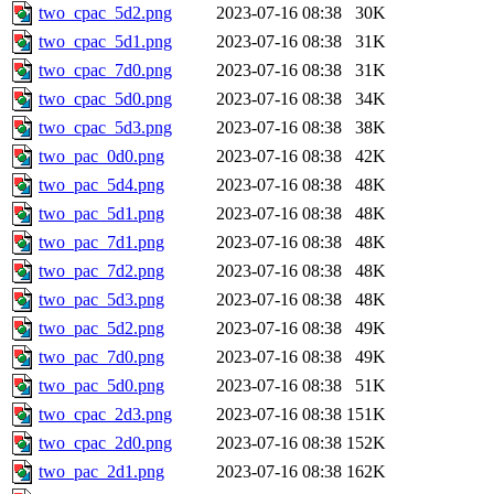
two_cpac_5d2.png
2023-07-16 08:38
30K
two_cpac_5d1.png
2023-07-16 08:38
31K
two_cpac_7d0.png
2023-07-16 08:38
31K
two_cpac_5d0.png
2023-07-16 08:38
34K
two_cpac_5d3.png
2023-07-16 08:38
38K
two_pac_0d0.png
2023-07-16 08:38
42K
two_pac_5d4.png
2023-07-16 08:38
48K
two_pac_5d1.png
2023-07-16 08:38
48K
two_pac_7d1.png
2023-07-16 08:38
48K
two_pac_7d2.png
2023-07-16 08:38
48K
two_pac_5d3.png
2023-07-16 08:38
48K
two_pac_5d2.png
2023-07-16 08:38
49K
two_pac_7d0.png
2023-07-16 08:38
49K
two_pac_5d0.png
2023-07-16 08:38
51K
two_cpac_2d3.png
2023-07-16 08:38
151K
two_cpac_2d0.png
2023-07-16 08:38
152K
two_pac_2d1.png
2023-07-16 08:38
162K