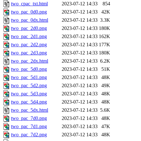
two_cpac_txt.html
2023-07-12 14:33
854
two_pac_0d0.png
2023-07-12 14:33
42K
two_pac_0dx.html
2023-07-12 14:33
3.3K
two_pac_2d0.png
2023-07-12 14:33
180K
two_pac_2d1.png
2023-07-12 14:33
162K
two_pac_2d2.png
2023-07-12 14:33
177K
two_pac_2d3.png
2023-07-12 14:33
180K
two_pac_2dx.html
2023-07-12 14:33
6.2K
two_pac_5d0.png
2023-07-12 14:33
51K
two_pac_5d1.png
2023-07-12 14:33
48K
two_pac_5d2.png
2023-07-12 14:33
49K
two_pac_5d3.png
2023-07-12 14:33
48K
two_pac_5d4.png
2023-07-12 14:33
48K
two_pac_5dx.html
2023-07-12 14:33
5.6K
two_pac_7d0.png
2023-07-12 14:33
48K
two_pac_7d1.png
2023-07-12 14:33
47K
two_pac_7d2.png
2023-07-12 14:33
48K