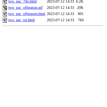
two_pac_7dx.html
2023-07-12 14:33
6.2K
two_pac_offseason.gif
2023-07-12 14:33
20K
two_pac_offseason.html
2023-07-12 14:33
891
two_pac_txt.html
2023-07-12 14:33
784