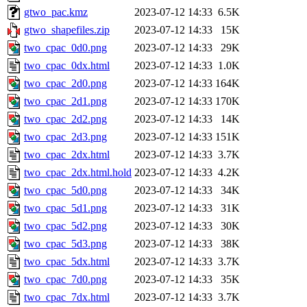
gtwo_pac.kmz
2023-07-12 14:33
6.5K
gtwo_shapefiles.zip
2023-07-12 14:33
15K
two_cpac_0d0.png
2023-07-12 14:33
29K
two_cpac_0dx.html
2023-07-12 14:33
1.0K
two_cpac_2d0.png
2023-07-12 14:33
164K
two_cpac_2d1.png
2023-07-12 14:33
170K
two_cpac_2d2.png
2023-07-12 14:33
14K
two_cpac_2d3.png
2023-07-12 14:33
151K
two_cpac_2dx.html
2023-07-12 14:33
3.7K
two_cpac_2dx.html.hold
2023-07-12 14:33
4.2K
two_cpac_5d0.png
2023-07-12 14:33
34K
two_cpac_5d1.png
2023-07-12 14:33
31K
two_cpac_5d2.png
2023-07-12 14:33
30K
two_cpac_5d3.png
2023-07-12 14:33
38K
two_cpac_5dx.html
2023-07-12 14:33
3.7K
two_cpac_7d0.png
2023-07-12 14:33
35K
two_cpac_7dx.html
2023-07-12 14:33
3.7K