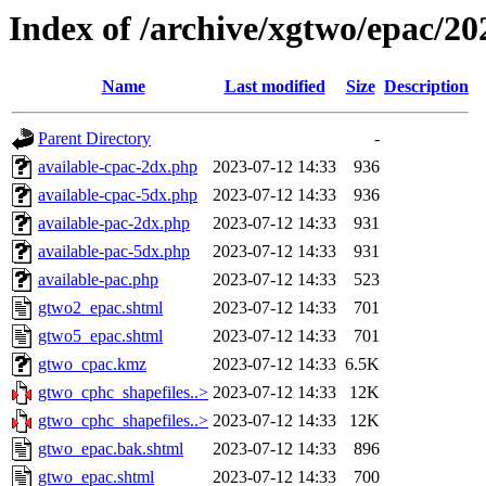
Index of /archive/xgtwo/epac/2
Name
Last modified
Size
Description
Parent Directory
-
available-cpac-2dx.php
2023-07-12 14:33
936
available-cpac-5dx.php
2023-07-12 14:33
936
available-pac-2dx.php
2023-07-12 14:33
931
available-pac-5dx.php
2023-07-12 14:33
931
available-pac.php
2023-07-12 14:33
523
gtwo2_epac.shtml
2023-07-12 14:33
701
gtwo5_epac.shtml
2023-07-12 14:33
701
gtwo_cpac.kmz
2023-07-12 14:33
6.5K
gtwo_cphc_shapefiles..>
2023-07-12 14:33
12K
gtwo_cphc_shapefiles..>
2023-07-12 14:33
12K
gtwo_epac.bak.shtml
2023-07-12 14:33
896
gtwo_epac.shtml
2023-07-12 14:33
700