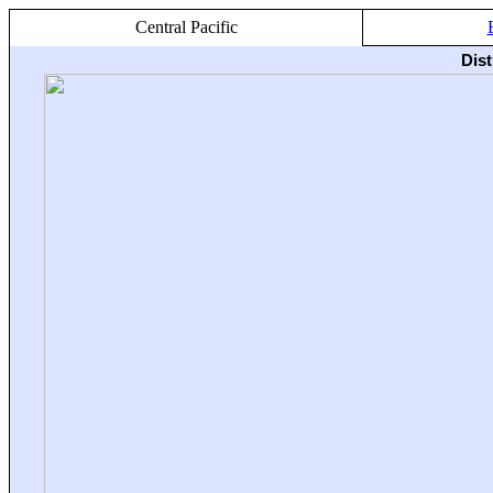
Central Pacific
Dis