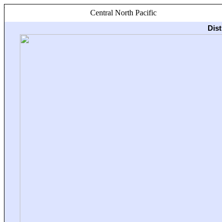
Central North Pacific
Dis