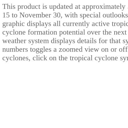
This product is updated at approximat
15 to November 30, with special outlooks
graphic displays all currently active trop
cyclone formation potential over the nex
weather system displays details for that 
numbers toggles a zoomed view on or off.
cyclones, click on the tropical cyclone s