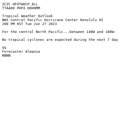
ZCZC HFOTWOCP ALL

TTAA00 PHFO DDHHMM

Tropical Weather Outlook

NWS Central Pacific Hurricane Center Honolulu HI

200 PM HST Tue Jun 27 2023

For the central North Pacific...between 140W and 180W:

No tropical cyclones are expected during the next 7 day
$$

Forecaster Almanza

NNNN
