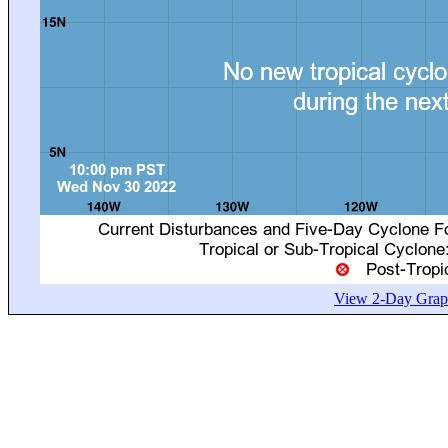
View 2-Day Graph