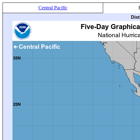
Central Pacific
Dis