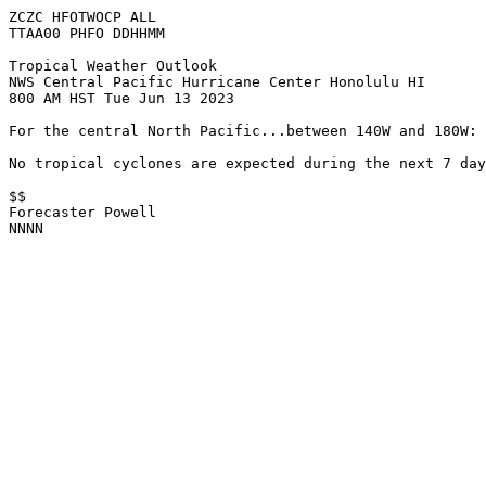
ZCZC HFOTWOCP ALL

TTAA00 PHFO DDHHMM

Tropical Weather Outlook

NWS Central Pacific Hurricane Center Honolulu HI

800 AM HST Tue Jun 13 2023

For the central North Pacific...between 140W and 180W:

No tropical cyclones are expected during the next 7 day
$$

Forecaster Powell

NNNN
