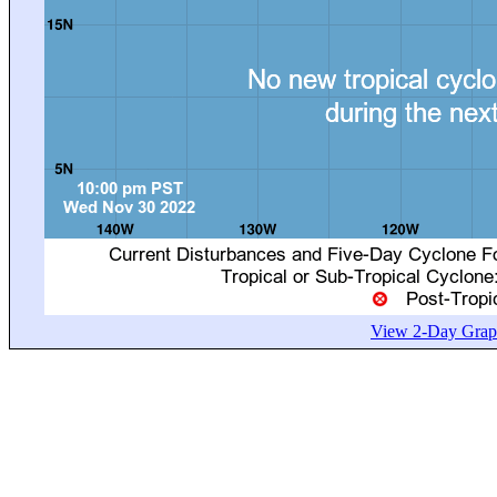
View 2-Day Graph