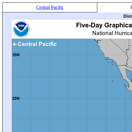
Central Pacific
Dis