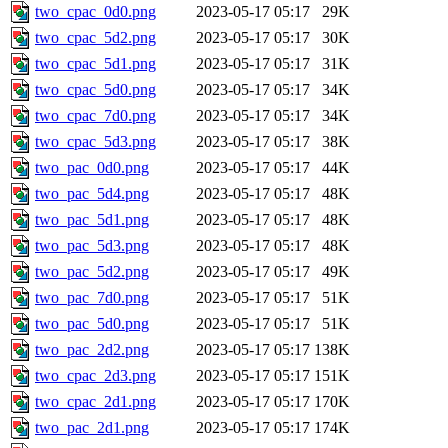
two_cpac_0d0.png
2023-05-17 05:17
29K
two_cpac_5d2.png
2023-05-17 05:17
30K
two_cpac_5d1.png
2023-05-17 05:17
31K
two_cpac_5d0.png
2023-05-17 05:17
34K
two_cpac_7d0.png
2023-05-17 05:17
34K
two_cpac_5d3.png
2023-05-17 05:17
38K
two_pac_0d0.png
2023-05-17 05:17
44K
two_pac_5d4.png
2023-05-17 05:17
48K
two_pac_5d1.png
2023-05-17 05:17
48K
two_pac_5d3.png
2023-05-17 05:17
48K
two_pac_5d2.png
2023-05-17 05:17
49K
two_pac_7d0.png
2023-05-17 05:17
51K
two_pac_5d0.png
2023-05-17 05:17
51K
two_pac_2d2.png
2023-05-17 05:17
138K
two_cpac_2d3.png
2023-05-17 05:17
151K
two_cpac_2d1.png
2023-05-17 05:17
170K
two_pac_2d1.png
2023-05-17 05:17
174K