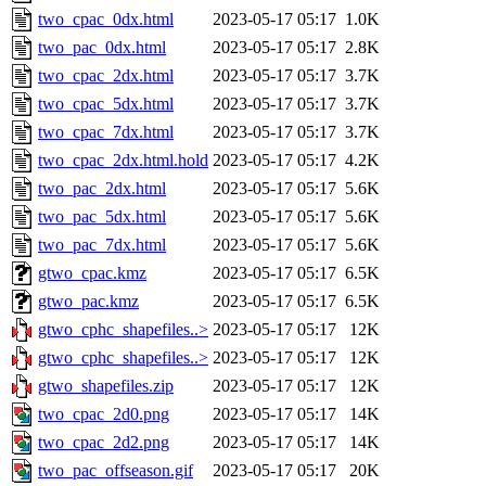
two_cpac_0dx.html
2023-05-17 05:17
1.0K
two_pac_0dx.html
2023-05-17 05:17
2.8K
two_cpac_2dx.html
2023-05-17 05:17
3.7K
two_cpac_5dx.html
2023-05-17 05:17
3.7K
two_cpac_7dx.html
2023-05-17 05:17
3.7K
two_cpac_2dx.html.hold
2023-05-17 05:17
4.2K
two_pac_2dx.html
2023-05-17 05:17
5.6K
two_pac_5dx.html
2023-05-17 05:17
5.6K
two_pac_7dx.html
2023-05-17 05:17
5.6K
gtwo_cpac.kmz
2023-05-17 05:17
6.5K
gtwo_pac.kmz
2023-05-17 05:17
6.5K
gtwo_cphc_shapefiles..>
2023-05-17 05:17
12K
gtwo_cphc_shapefiles..>
2023-05-17 05:17
12K
gtwo_shapefiles.zip
2023-05-17 05:17
12K
two_cpac_2d0.png
2023-05-17 05:17
14K
two_cpac_2d2.png
2023-05-17 05:17
14K
two_pac_offseason.gif
2023-05-17 05:17
20K