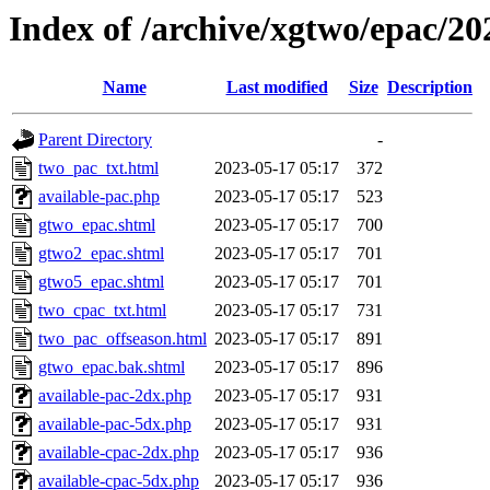
Index of /archive/xgtwo/epac/2
Name
Last modified
Size
Description
Parent Directory
-
two_pac_txt.html
2023-05-17 05:17
372
available-pac.php
2023-05-17 05:17
523
gtwo_epac.shtml
2023-05-17 05:17
700
gtwo2_epac.shtml
2023-05-17 05:17
701
gtwo5_epac.shtml
2023-05-17 05:17
701
two_cpac_txt.html
2023-05-17 05:17
731
two_pac_offseason.html
2023-05-17 05:17
891
gtwo_epac.bak.shtml
2023-05-17 05:17
896
available-pac-2dx.php
2023-05-17 05:17
931
available-pac-5dx.php
2023-05-17 05:17
931
available-cpac-2dx.php
2023-05-17 05:17
936
available-cpac-5dx.php
2023-05-17 05:17
936