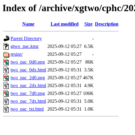
Index of /archive/xgtwo/cphc/2
Name
Last modified
Size
Description
Parent Directory
-
gtwo_pac.kmz
2025-09-12 05:27
6.5K
resize/
2025-09-12 05:27
-
two_pac_0d0.png
2025-09-12 05:27
86K
two_pac_0dx.html
2025-09-12 05:31
3.5K
two_pac_2d0.png
2025-09-12 05:27
467K
two_pac_2dx.html
2025-09-12 05:31
4.9K
two_pac_7d0.png
2025-09-12 05:27
106K
two_pac_7dx.html
2025-09-12 05:31
5.0K
two_pac_txt.html
2025-09-12 05:31
1.0K