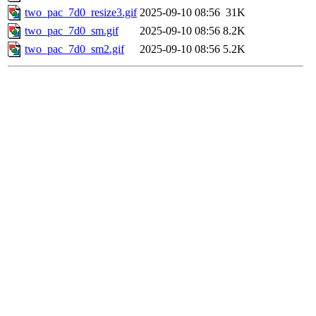
two_pac_7d0_resize3.gif
2025-09-10 08:56
31K
two_pac_7d0_sm.gif
2025-09-10 08:56
8.2K
two_pac_7d0_sm2.gif
2025-09-10 08:56
5.2K