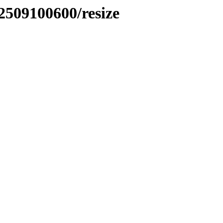
2509100600/resize