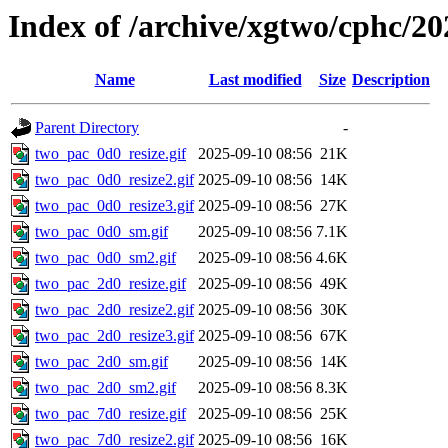
Index of /archive/xgtwo/cphc/20
Name
Last modified
Size
Description
Parent Directory
-
two_pac_0d0_resize.gif
2025-09-10 08:56
21K
two_pac_0d0_resize2.gif
2025-09-10 08:56
14K
two_pac_0d0_resize3.gif
2025-09-10 08:56
27K
two_pac_0d0_sm.gif
2025-09-10 08:56
7.1K
two_pac_0d0_sm2.gif
2025-09-10 08:56
4.6K
two_pac_2d0_resize.gif
2025-09-10 08:56
49K
two_pac_2d0_resize2.gif
2025-09-10 08:56
30K
two_pac_2d0_resize3.gif
2025-09-10 08:56
67K
two_pac_2d0_sm.gif
2025-09-10 08:56
14K
two_pac_2d0_sm2.gif
2025-09-10 08:56
8.3K
two_pac_7d0_resize.gif
2025-09-10 08:56
25K
two_pac_7d0_resize2.gif
2025-09-10 08:56
16K