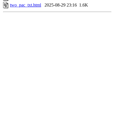
two_pac_txt.html
2025-08-29 23:16
1.6K