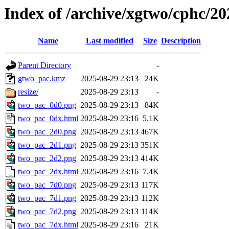
Index of /archive/xgtwo/cphc/2
Name
Last modified
Size
Description
Parent Directory
-
gtwo_pac.kmz
2025-08-29 23:13
24K
resize/
2025-08-29 23:13
-
two_pac_0d0.png
2025-08-29 23:13
84K
two_pac_0dx.html
2025-08-29 23:16
5.1K
two_pac_2d0.png
2025-08-29 23:13
467K
two_pac_2d1.png
2025-08-29 23:13
351K
two_pac_2d2.png
2025-08-29 23:13
414K
two_pac_2dx.html
2025-08-29 23:16
7.4K
two_pac_7d0.png
2025-08-29 23:13
117K
two_pac_7d1.png
2025-08-29 23:13
112K
two_pac_7d2.png
2025-08-29 23:13
114K
two_pac_7dx.html
2025-08-29 23:16
21K