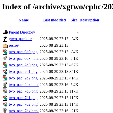
Index of /archive/xgtwo/cphc/2
Name
Last modified
Size
Description
Parent Directory
-
gtwo_pac.kmz
2025-08-29 23:13
24K
resize/
2025-08-29 23:13
-
two_pac_0d0.png
2025-08-29 23:13
84K
two_pac_0dx.html
2025-08-29 23:16
5.1K
two_pac_2d0.png
2025-08-29 23:13
467K
two_pac_2d1.png
2025-08-29 23:13
351K
two_pac_2d2.png
2025-08-29 23:13
414K
two_pac_2dx.html
2025-08-29 23:16
7.4K
two_pac_7d0.png
2025-08-29 23:13
117K
two_pac_7d1.png
2025-08-29 23:13
112K
two_pac_7d2.png
2025-08-29 23:13
114K
two_pac_7dx.html
2025-08-29 23:16
21K