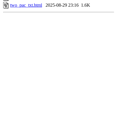
two_pac_txt.html
2025-08-29 23:16
1.6K