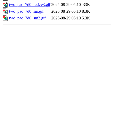
two_pac_7d0_resize3.gif
2025-08-29 05:10
33K
two_pac_7d0_sm.gif
2025-08-29 05:10
8.3K
two_pac_7d0_sm2.gif
2025-08-29 05:10
5.3K