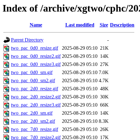
Index of /archive/xgtwo/cphc/20
Name
Last modified
Size
Description
Parent Directory
-
two_pac_0d0_resize.gif
2025-08-29 05:10
21K
two_pac_0d0_resize2.gif
2025-08-29 05:10
14K
two_pac_0d0_resize3.gif
2025-08-29 05:10
27K
two_pac_0d0_sm.gif
2025-08-29 05:10
7.0K
two_pac_0d0_sm2.gif
2025-08-29 05:10
4.7K
two_pac_2d0_resize.gif
2025-08-29 05:10
48K
two_pac_2d0_resize2.gif
2025-08-29 05:10
30K
two_pac_2d0_resize3.gif
2025-08-29 05:10
66K
two_pac_2d0_sm.gif
2025-08-29 05:10
14K
two_pac_2d0_sm2.gif
2025-08-29 05:10
8.3K
two_pac_7d0_resize.gif
2025-08-29 05:10
26K
two_pac_7d0_resize2.gif
2025-08-29 05:10
17K