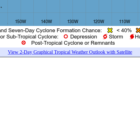
View 2-Day Graphical Tropical Weather Outlook with Satellite