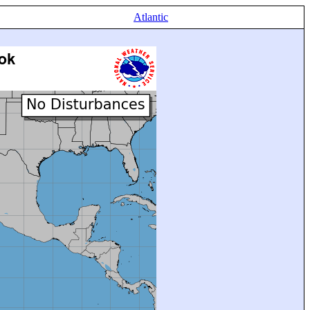
Atlantic