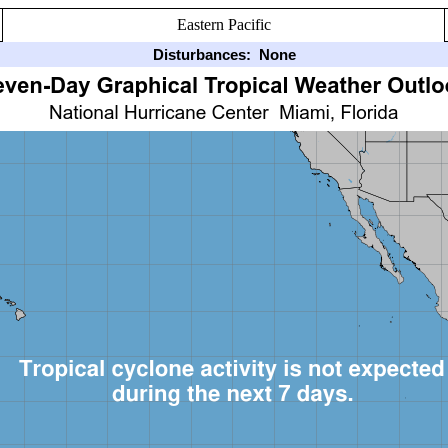
Eastern Pacific
Disturbances:
None