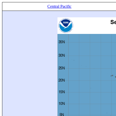
Central Pacific