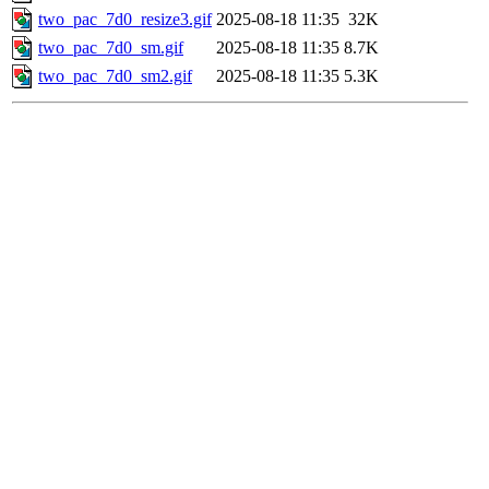
two_pac_7d0_resize3.gif
2025-08-18 11:35
32K
two_pac_7d0_sm.gif
2025-08-18 11:35
8.7K
two_pac_7d0_sm2.gif
2025-08-18 11:35
5.3K