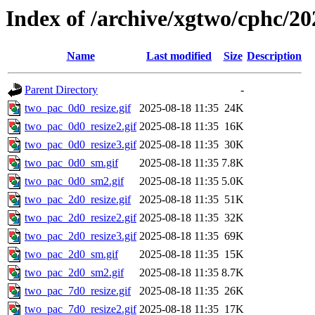
Index of /archive/xgtwo/cphc/20
Name
Last modified
Size
Description
Parent Directory
-
two_pac_0d0_resize.gif
2025-08-18 11:35
24K
two_pac_0d0_resize2.gif
2025-08-18 11:35
16K
two_pac_0d0_resize3.gif
2025-08-18 11:35
30K
two_pac_0d0_sm.gif
2025-08-18 11:35
7.8K
two_pac_0d0_sm2.gif
2025-08-18 11:35
5.0K
two_pac_2d0_resize.gif
2025-08-18 11:35
51K
two_pac_2d0_resize2.gif
2025-08-18 11:35
32K
two_pac_2d0_resize3.gif
2025-08-18 11:35
69K
two_pac_2d0_sm.gif
2025-08-18 11:35
15K
two_pac_2d0_sm2.gif
2025-08-18 11:35
8.7K
two_pac_7d0_resize.gif
2025-08-18 11:35
26K
two_pac_7d0_resize2.gif
2025-08-18 11:35
17K