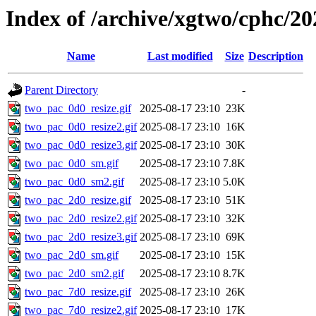
Index of /archive/xgtwo/cphc/20
Name
Last modified
Size
Description
Parent Directory
-
two_pac_0d0_resize.gif
2025-08-17 23:10
23K
two_pac_0d0_resize2.gif
2025-08-17 23:10
16K
two_pac_0d0_resize3.gif
2025-08-17 23:10
30K
two_pac_0d0_sm.gif
2025-08-17 23:10
7.8K
two_pac_0d0_sm2.gif
2025-08-17 23:10
5.0K
two_pac_2d0_resize.gif
2025-08-17 23:10
51K
two_pac_2d0_resize2.gif
2025-08-17 23:10
32K
two_pac_2d0_resize3.gif
2025-08-17 23:10
69K
two_pac_2d0_sm.gif
2025-08-17 23:10
15K
two_pac_2d0_sm2.gif
2025-08-17 23:10
8.7K
two_pac_7d0_resize.gif
2025-08-17 23:10
26K
two_pac_7d0_resize2.gif
2025-08-17 23:10
17K