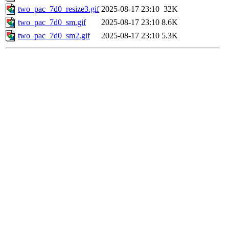
two_pac_7d0_resize3.gif
2025-08-17 23:10
32K
two_pac_7d0_sm.gif
2025-08-17 23:10
8.6K
two_pac_7d0_sm2.gif
2025-08-17 23:10
5.3K