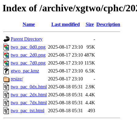
Index of /archive/xgtwo/cphc/2
Name
Last modified
Size
Description
Parent Directory
-
two_pac_0d0.png
2025-08-17 23:10
95K
two_pac_2d0.png
2025-08-17 23:10
487K
two_pac_7d0.png
2025-08-17 23:10
115K
gtwo_pac.kmz
2025-08-17 23:10
6.5K
resize/
2025-08-17 23:10
-
two_pac_0dx.html
2025-08-18 05:31
2.9K
two_pac_2dx.html
2025-08-18 05:31
4.4K
two_pac_7dx.html
2025-08-18 05:31
4.4K
two_pac_txt.html
2025-08-18 05:31
493