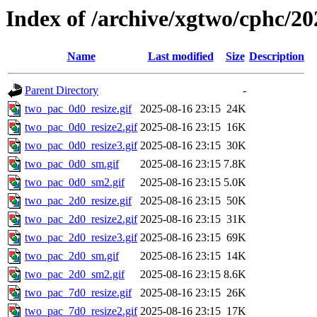
Index of /archive/xgtwo/cphc/20
Name
Last modified
Size
Description
Parent Directory
-
two_pac_0d0_resize.gif
2025-08-16 23:15
24K
two_pac_0d0_resize2.gif
2025-08-16 23:15
16K
two_pac_0d0_resize3.gif
2025-08-16 23:15
30K
two_pac_0d0_sm.gif
2025-08-16 23:15
7.8K
two_pac_0d0_sm2.gif
2025-08-16 23:15
5.0K
two_pac_2d0_resize.gif
2025-08-16 23:15
50K
two_pac_2d0_resize2.gif
2025-08-16 23:15
31K
two_pac_2d0_resize3.gif
2025-08-16 23:15
69K
two_pac_2d0_sm.gif
2025-08-16 23:15
14K
two_pac_2d0_sm2.gif
2025-08-16 23:15
8.6K
two_pac_7d0_resize.gif
2025-08-16 23:15
26K
two_pac_7d0_resize2.gif
2025-08-16 23:15
17K