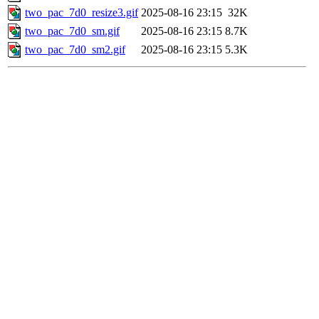
two_pac_7d0_resize3.gif
2025-08-16 23:15
32K
two_pac_7d0_sm.gif
2025-08-16 23:15
8.7K
two_pac_7d0_sm2.gif
2025-08-16 23:15
5.3K