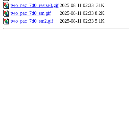
two_pac_7d0_resize3.gif
2025-08-11 02:33
31K
two_pac_7d0_sm.gif
2025-08-11 02:33
8.2K
two_pac_7d0_sm2.gif
2025-08-11 02:33
5.1K