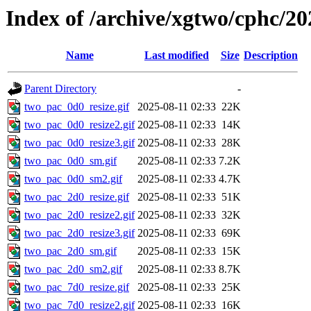
Index of /archive/xgtwo/cphc/20
Name
Last modified
Size
Description
Parent Directory
-
two_pac_0d0_resize.gif
2025-08-11 02:33
22K
two_pac_0d0_resize2.gif
2025-08-11 02:33
14K
two_pac_0d0_resize3.gif
2025-08-11 02:33
28K
two_pac_0d0_sm.gif
2025-08-11 02:33
7.2K
two_pac_0d0_sm2.gif
2025-08-11 02:33
4.7K
two_pac_2d0_resize.gif
2025-08-11 02:33
51K
two_pac_2d0_resize2.gif
2025-08-11 02:33
32K
two_pac_2d0_resize3.gif
2025-08-11 02:33
69K
two_pac_2d0_sm.gif
2025-08-11 02:33
15K
two_pac_2d0_sm2.gif
2025-08-11 02:33
8.7K
two_pac_7d0_resize.gif
2025-08-11 02:33
25K
two_pac_7d0_resize2.gif
2025-08-11 02:33
16K