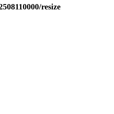
2508110000/resize