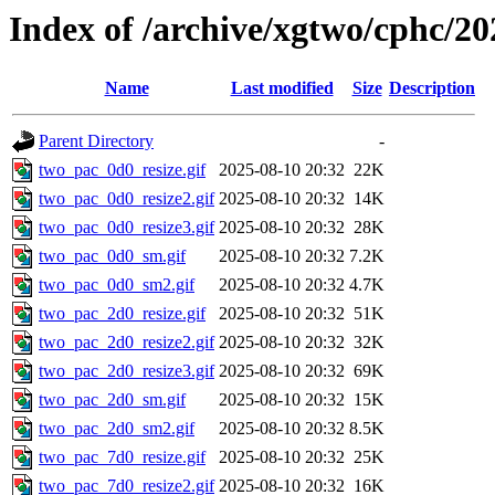
Index of /archive/xgtwo/cphc/20
Name
Last modified
Size
Description
Parent Directory
-
two_pac_0d0_resize.gif
2025-08-10 20:32
22K
two_pac_0d0_resize2.gif
2025-08-10 20:32
14K
two_pac_0d0_resize3.gif
2025-08-10 20:32
28K
two_pac_0d0_sm.gif
2025-08-10 20:32
7.2K
two_pac_0d0_sm2.gif
2025-08-10 20:32
4.7K
two_pac_2d0_resize.gif
2025-08-10 20:32
51K
two_pac_2d0_resize2.gif
2025-08-10 20:32
32K
two_pac_2d0_resize3.gif
2025-08-10 20:32
69K
two_pac_2d0_sm.gif
2025-08-10 20:32
15K
two_pac_2d0_sm2.gif
2025-08-10 20:32
8.5K
two_pac_7d0_resize.gif
2025-08-10 20:32
25K
two_pac_7d0_resize2.gif
2025-08-10 20:32
16K