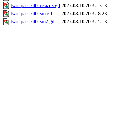
two_pac_7d0_resize3.gif
2025-08-10 20:32
31K
two_pac_7d0_sm.gif
2025-08-10 20:32
8.2K
two_pac_7d0_sm2.gif
2025-08-10 20:32
5.1K