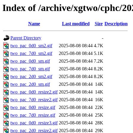
Index of /archive/xgtwo/cphc/20
Name
Last modified
Size
Description
Parent Directory
-
two_pac_0d0_sm2.gif
2025-08-08 08:44
4.7K
two_pac_7d0_sm2.gif
2025-08-08 08:44
5.1K
two_pac_0d0_sm.gif
2025-08-08 08:44
7.2K
two_pac_7d0_sm.gif
2025-08-08 08:44
8.2K
two_pac_2d0_sm2.gif
2025-08-08 08:44
8.2K
two_pac_2d0_sm.gif
2025-08-08 08:44
14K
two_pac_0d0_resize2.gif
2025-08-08 08:44
14K
two_pac_7d0_resize2.gif
2025-08-08 08:44
16K
two_pac_0d0_resize.gif
2025-08-08 08:44
22K
two_pac_7d0_resize.gif
2025-08-08 08:44
25K
two_pac_0d0_resize3.gif
2025-08-08 08:44
28K
two_pac_2d0_resize2.gif
2025-08-08 08:44
29K