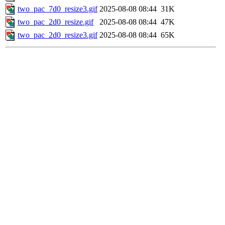
two_pac_7d0_resize3.gif
2025-08-08 08:44
31K
two_pac_2d0_resize.gif
2025-08-08 08:44
47K
two_pac_2d0_resize3.gif
2025-08-08 08:44
65K