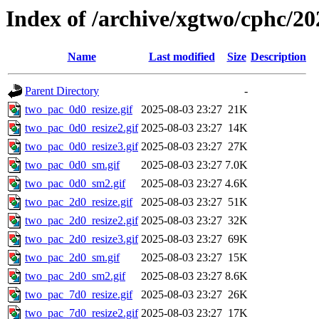
Index of /archive/xgtwo/cphc/20
Name
Last modified
Size
Description
Parent Directory
-
two_pac_0d0_resize.gif
2025-08-03 23:27
21K
two_pac_0d0_resize2.gif
2025-08-03 23:27
14K
two_pac_0d0_resize3.gif
2025-08-03 23:27
27K
two_pac_0d0_sm.gif
2025-08-03 23:27
7.0K
two_pac_0d0_sm2.gif
2025-08-03 23:27
4.6K
two_pac_2d0_resize.gif
2025-08-03 23:27
51K
two_pac_2d0_resize2.gif
2025-08-03 23:27
32K
two_pac_2d0_resize3.gif
2025-08-03 23:27
69K
two_pac_2d0_sm.gif
2025-08-03 23:27
15K
two_pac_2d0_sm2.gif
2025-08-03 23:27
8.6K
two_pac_7d0_resize.gif
2025-08-03 23:27
26K
two_pac_7d0_resize2.gif
2025-08-03 23:27
17K