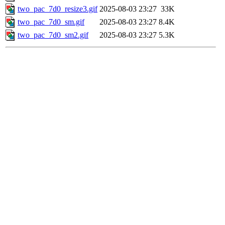
two_pac_7d0_resize3.gif
2025-08-03 23:27
33K
two_pac_7d0_sm.gif
2025-08-03 23:27
8.4K
two_pac_7d0_sm2.gif
2025-08-03 23:27
5.3K