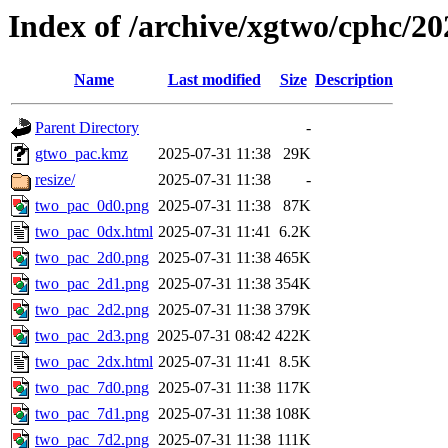
Index of /archive/xgtwo/cphc/2
Name
Last modified
Size
Description
Parent Directory
-
gtwo_pac.kmz
2025-07-31 11:38
29K
resize/
2025-07-31 11:38
-
two_pac_0d0.png
2025-07-31 11:38
87K
two_pac_0dx.html
2025-07-31 11:41
6.2K
two_pac_2d0.png
2025-07-31 11:38
465K
two_pac_2d1.png
2025-07-31 11:38
354K
two_pac_2d2.png
2025-07-31 11:38
379K
two_pac_2d3.png
2025-07-31 08:42
422K
two_pac_2dx.html
2025-07-31 11:41
8.5K
two_pac_7d0.png
2025-07-31 11:38
117K
two_pac_7d1.png
2025-07-31 11:38
108K
two_pac_7d2.png
2025-07-31 11:38
111K