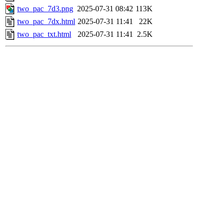
two_pac_7d3.png
2025-07-31 08:42
113K
two_pac_7dx.html
2025-07-31 11:41
22K
two_pac_txt.html
2025-07-31 11:41
2.5K