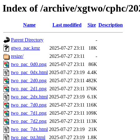
Index of /archive/xgtwo/cphc/2
Name
Last modified
Size
Description
Parent Directory
-
gtwo_pac.kmz
2025-07-27 23:11
18K
resize/
2025-07-27 23:11
-
two_pac_0d0.png
2025-07-27 23:11
86K
two_pac_0dx.html
2025-07-27 23:19
4.4K
two_pac_2d0.png
2025-07-27 23:11
482K
two_pac_2d1.png
2025-07-27 23:11
376K
two_pac_2dx.html
2025-07-27 23:19
6.1K
two_pac_7d0.png
2025-07-27 23:11
116K
two_pac_7d1.png
2025-07-27 23:11
109K
two_pac_7d2.png
2025-07-27 23:11
113K
two_pac_7dx.html
2025-07-27 23:19
21K
two_pac_txt.html
2025-07-27 23:19
1.8K