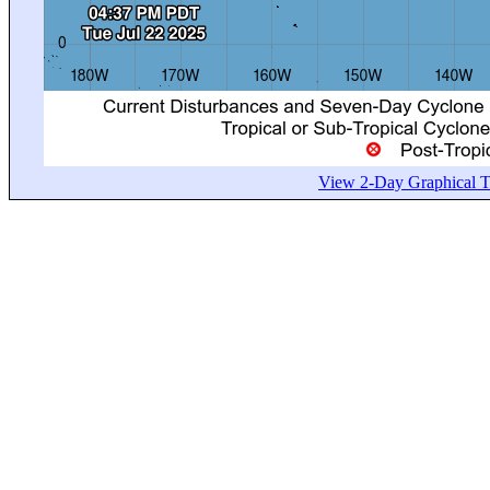
View 2-Day Graphical Tr