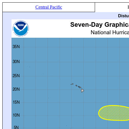
Central Pacific
Distu